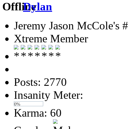
Dylan
Jeremy Jason McCole's #
Xtreme Member
Posts: 2770
Insanity Meter:
0%
Karma: 60