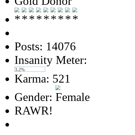
Gold Donor
Posts: 14076
Insanity Meter:
3.2%
Karma: 521
Gender:
RAWR!