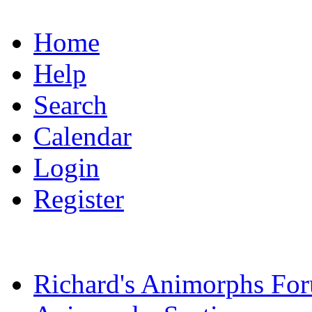
Home
Help
Search
Calendar
Login
Register
Richard's Animorphs Fo