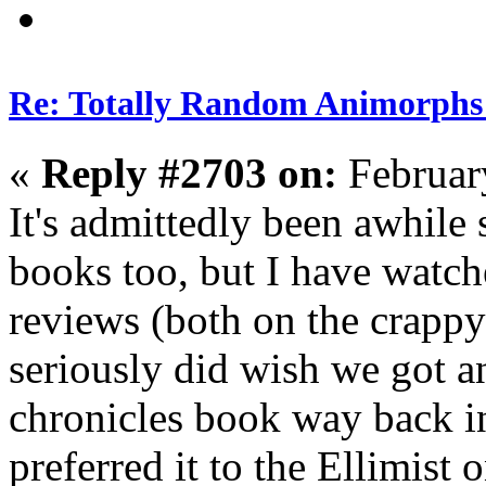
Re: Totally Random Animorphs
«
Reply #2703 on:
Februar
It's admittedly been awhile 
books too, but I have watc
reviews (both on the crapp
seriously did wish we got a
chronicles book way back i
preferred it to the Ellimist 