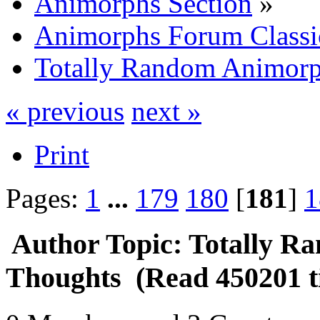
Animorphs Section
»
Animorphs Forum Classi
Totally Random Animorp
« previous
next »
Print
Pages:
1
...
179
180
[
181
]
1
Author
Topic: Totally 
Thoughts (Read 450201 t