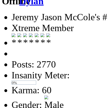
Dylan
Jeremy Jason McCole's #
Xtreme Member
Posts: 2770
Insanity Meter:
0%
Karma: 60
Gender: