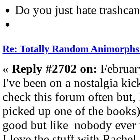
Do you just hate trashcan
Re: Totally Random Animorphs
«
Reply #2702 on:
Februar
I've been on a nostalgia kic
check this forum often but, I
picked up one of the books)
good but like nobody ever ta
I love the stuff with Rache