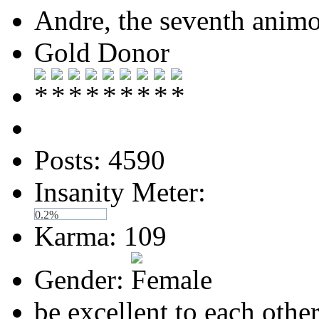
Andre, the seventh anim
Gold Donor
Posts: 4590
Insanity Meter:
0.2%
Karma: 109
Gender:
be excellent to each othe