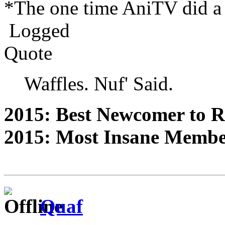
*The one time AniTV did a 
Logged
Quote
Waffles. Nuf' Said.
2015: Best Newcomer to 
2015: Most Insane Memb
Quaf