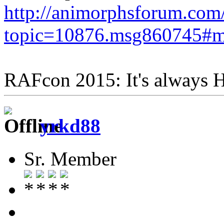
http://animorphsforum.com
topic=10876.msg860745#
RAFcon 2015: It's always
yrkd88
Sr. Member