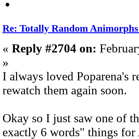
Re: Totally Random Animorphs
«
Reply #2704 on:
Februar
»
I always loved Poparena's r
rewatch them again soon.
Okay so I just saw one of t
exactly 6 words" things for