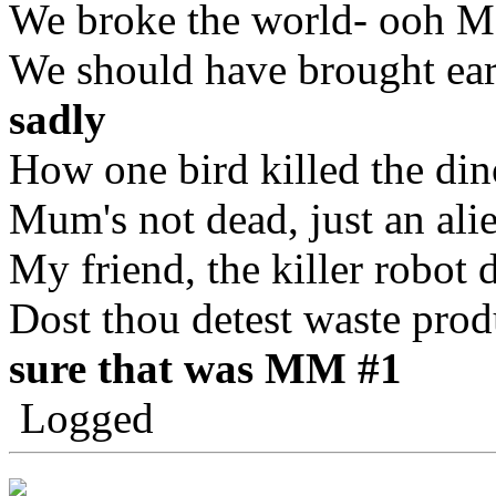
We broke the world- ooh M
We should have brought ear
sadly
How one bird killed the din
Mum's not dead, just an ali
My friend, the killer robot 
Dost thou detest waste prod
sure that was MM #1
Logged