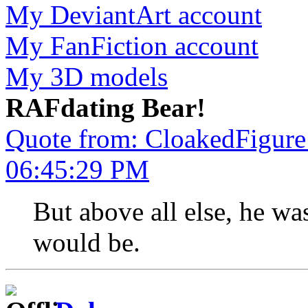
My DeviantArt account
My FanFiction account
My 3D models
RAFdating Bear!
Quote from: CloakedFigure
06:45:29 PM
But above all else, he w
would be.