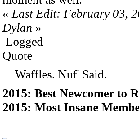
«
Last Edit: February 03, 
Dylan
»
Logged
Quote
Waffles. Nuf' Said.
2015: Best Newcomer to 
2015: Most Insane Memb