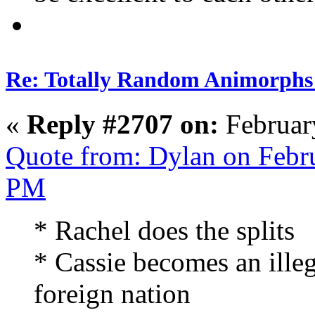
Re: Totally Random Animorphs
«
Reply #2707 on:
Februar
Quote from: Dylan on Febr
PM
* Rachel does the splits
* Cassie becomes an ille
foreign nation