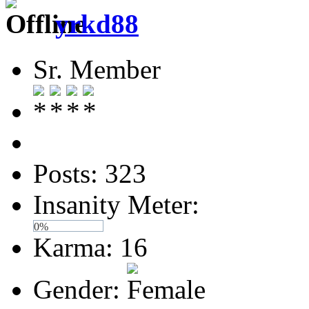
yrkd88
Sr. Member
Posts: 323
Insanity Meter:
0%
Karma: 16
Gender: