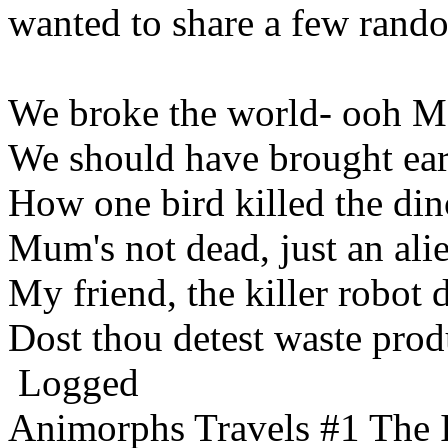
wanted to share a few rand
We broke the world- ooh 
We should have brought ear
How one bird killed the din
Mum's not dead, just an ali
My friend, the killer robot 
Dost thou detest waste prod
Logged
Animorphs Travels #1 The 