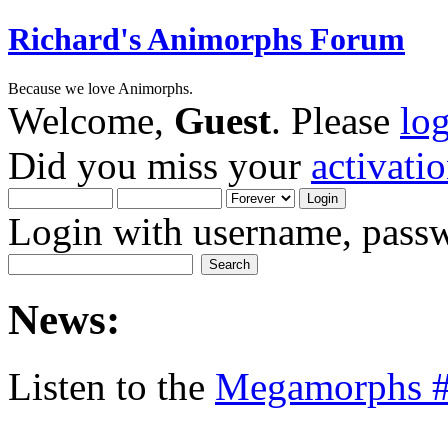
Richard's Animorphs Forum
Because we love Animorphs.
Welcome,
Guest
. Please
lo
Did you miss your
activati
Login with username, passw
News:
Listen to the
Megamorphs #