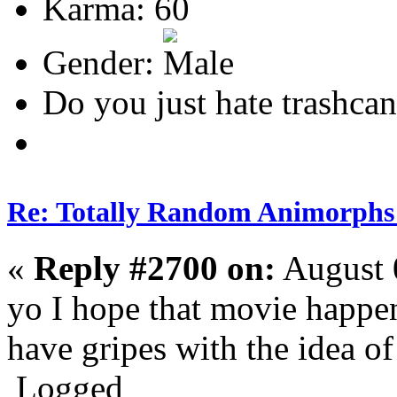
Karma: 60
Gender:
Do you just hate trashcan
Re: Totally Random Animorphs
«
Reply #2700 on:
August 
yo I hope that movie happen
have gripes with the idea of 
Logged