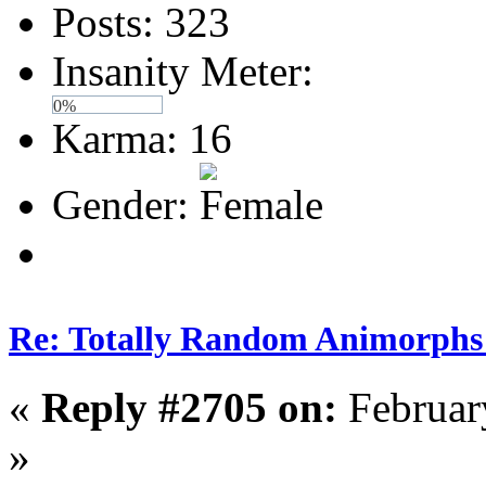
Posts: 323
Insanity Meter:
0%
Karma: 16
Gender:
Re: Totally Random Animorphs
«
Reply #2705 on:
Februar
»