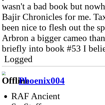
wasn't a bad book but nowh
Bajir Chronicles for me. T
been nice to flesh out the s
Arbron a bigger cameo than
briefly into book #53 I beli
Logged
Phoenix004
RAF Ancient