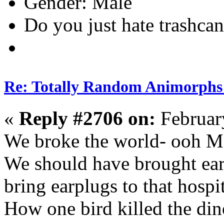
Gender:
Do you just hate trashcan
Re: Totally Random Animorphs
«
Reply #2706 on:
Februar
We broke the world- ooh Mc
We should have brought ear 
bring earplugs to that hospit
How one bird killed the di