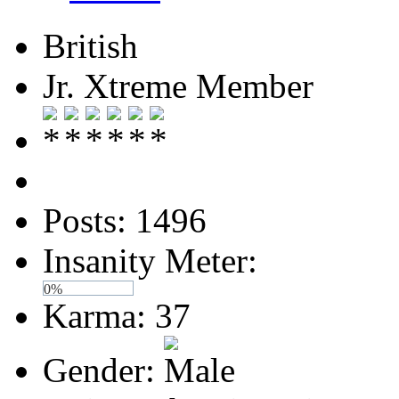
British
Jr. Xtreme Member
Posts: 1496
Insanity Meter:
0%
Karma: 37
Gender: