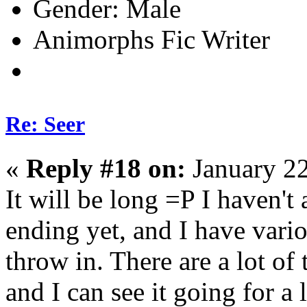
Gender:
Animorphs Fic Writer
Re: Seer
«
Reply #18 on:
January 22
It will be long =P I haven't 
ending yet, and I have vario
throw in. There are a lot of
and I can see it going for a