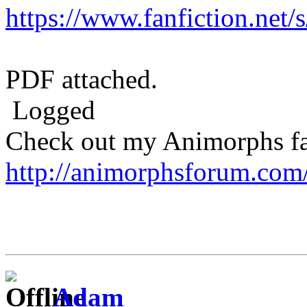
https://www.fanfiction.net
PDF attached.
Logged
Check out my Animorphs fan-
http://animorphsforum.com
Adam