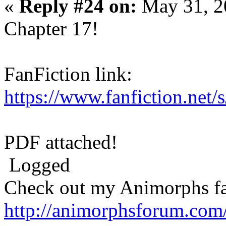
«
Reply #24 on:
May 31, 2
Chapter 17!
FanFiction link:
https://www.fanfiction.net
PDF attached!
Logged
Check out my Animorphs fan-
http://animorphsforum.com