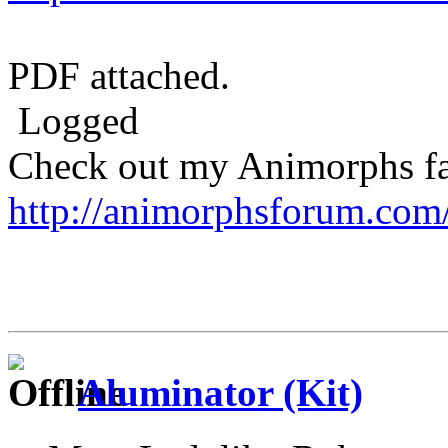
PDF attached.
Logged
Check out my Animorphs fan-
http://animorphsforum.com
Aluminator (Kit)