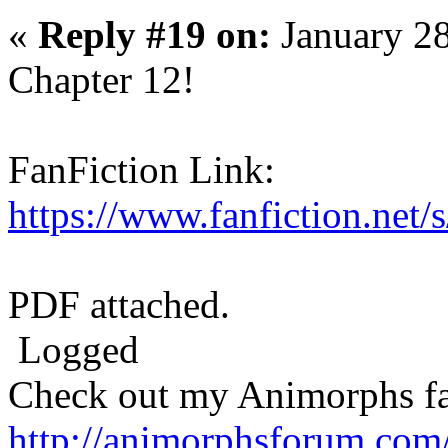
«
Reply #19 on:
January 28
Chapter 12!
FanFiction Link:
https://www.fanfiction.net
PDF attached.
Logged
Check out my Animorphs fan-
http://animorphsforum.com