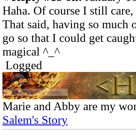
Haha. Of course I still care,
That said, having so much of
go so that I could get caugh
magical ^_^
Logged
Marie and Abby are my won
Salem's Story