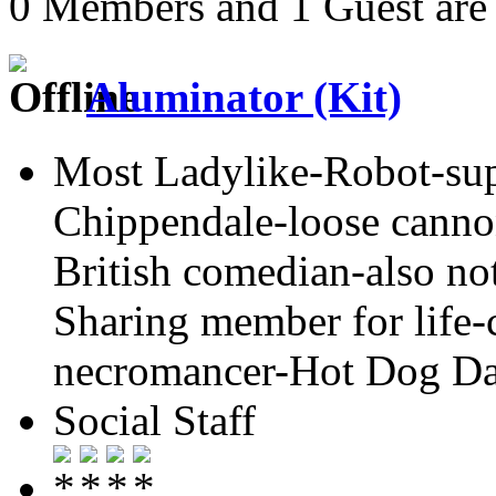
0 Members and 1 Guest are 
Aluminator (Kit)
Most Ladylike-Robot-su
Chippendale-loose cannon
British comedian-also not
Sharing member for life-
necromancer-Hot Dog Day
Social Staff