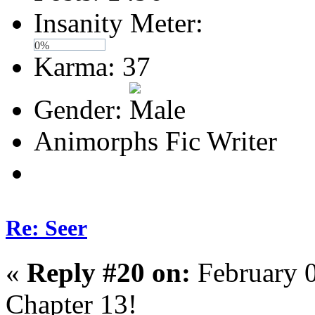
Insanity Meter:
0%
Karma: 37
Gender:
Animorphs Fic Writer
Re: Seer
«
Reply #20 on:
February 0
Chapter 13!