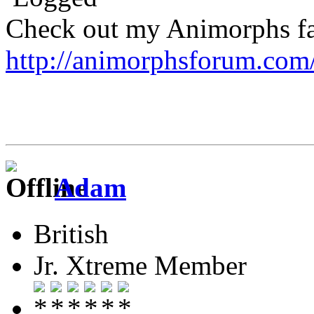
Check out my Animorphs fan-
http://animorphsforum.com
Adam
British
Jr. Xtreme Member