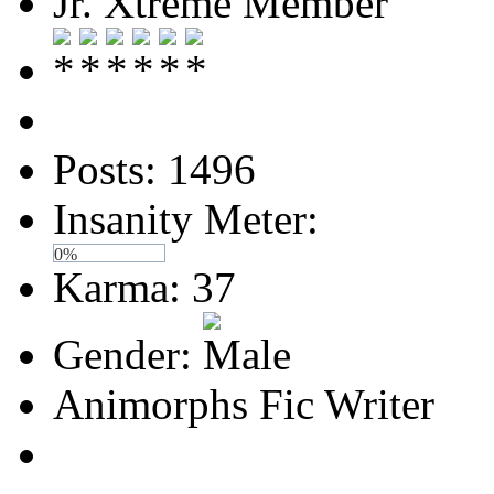
Jr. Xtreme Member
Posts: 1496
Insanity Meter:
0%
Karma: 37
Gender:
Animorphs Fic Writer