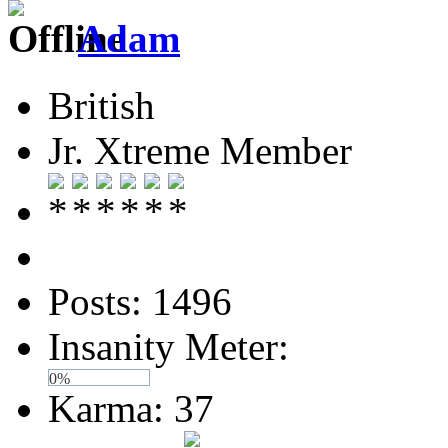
Adam
British
Jr. Xtreme Member
Posts: 1496
Insanity Meter:
0%
Karma: 37