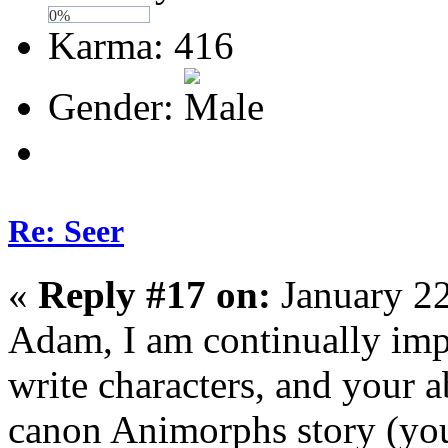
0%
Karma: 416
Gender:
Re: Seer
«
Reply #17 on:
January 22
Adam, I am continually impr
write characters, and your ab
canon Animorphs story (you 