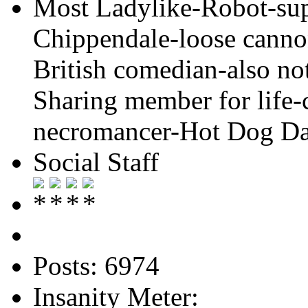
Most Ladylike-Robot-su
Chippendale-loose cannon
British comedian-also not
Sharing member for life-
necromancer-Hot Dog Day
Social Staff
Posts: 6974
Insanity Meter: