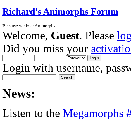
Richard's Animorphs Forum
Because we love Animorphs.
Welcome,
Guest
. Please
lo
Did you miss your
activati
Login with username, passw
News:
Listen to the
Megamorphs #