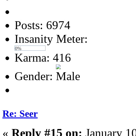
Posts: 6974
Insanity Meter:
0%
Karma: 416
Gender:
Re: Seer
«
Reply #15 on:
January 10