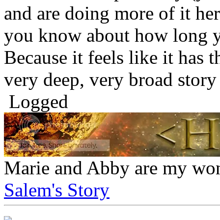
and are doing more of it here
you know about how long y
Because it feels like it has t
very deep, very broad story 
Logged
Marie and Abby are my won
Salem's Story