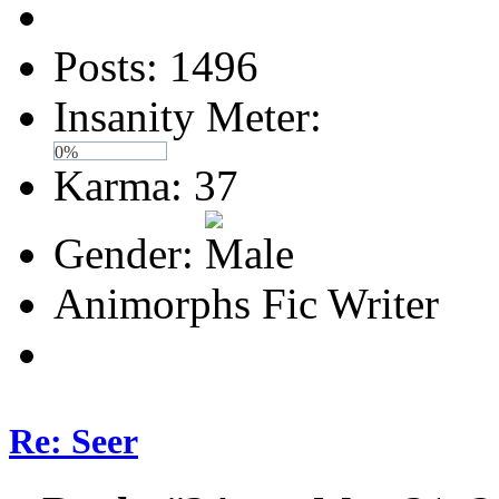
Posts: 1496
Insanity Meter:
0%
Karma: 37
Gender:
Animorphs Fic Writer
Re: Seer