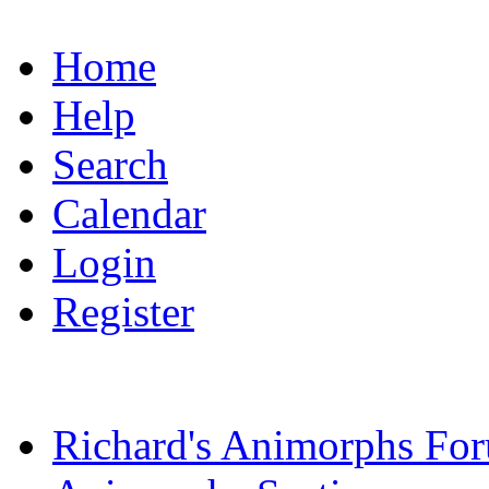
Home
Help
Search
Calendar
Login
Register
Richard's Animorphs Fo