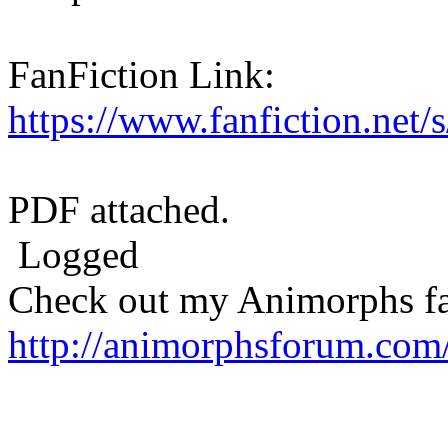
FanFiction Link:
https://www.fanfiction.net
PDF attached.
Logged
Check out my Animorphs fan-
http://animorphsforum.com