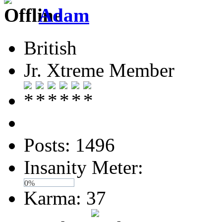
Adam
British
Jr. Xtreme Member
Posts: 1496
Insanity Meter:
0%
Karma: 37