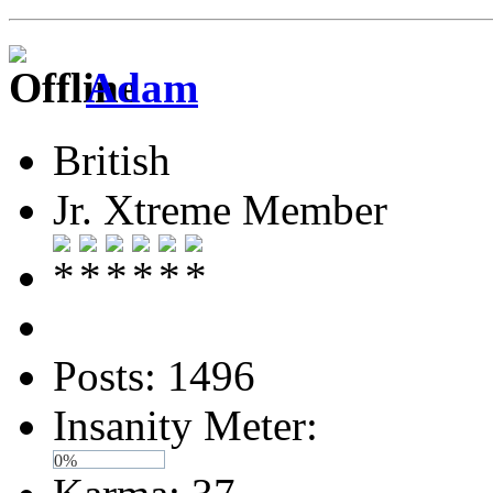
Adam
British
Jr. Xtreme Member
Posts: 1496
Insanity Meter:
0%