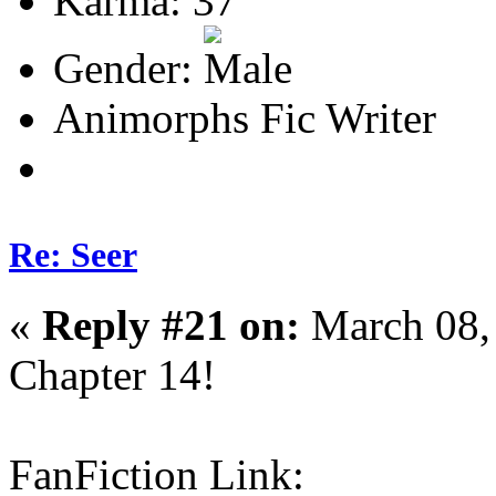
Karma: 37
Gender:
Animorphs Fic Writer
Re: Seer
«
Reply #21 on:
March 08,
Chapter 14!
FanFiction Link: