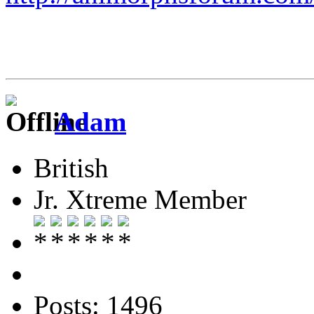
Adam
British
Jr. Xtreme Member
Posts: 1496