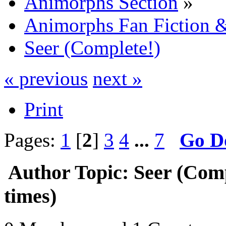
Animorphs Section
»
Animorphs Fan Fiction &
Seer (Complete!)
« previous
next »
Print
Pages:
1
[
2
]
3
4
...
7
Go D
Author
Topic: Seer (Com
times)