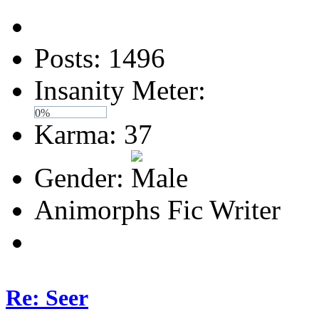
Posts: 1496
Insanity Meter:
0%
Karma: 37
Gender:
Animorphs Fic Writer
Re: Seer