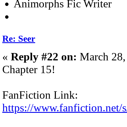
Animorphs Fic Writer
Re: Seer
«
Reply #22 on:
March 28,
Chapter 15!
FanFiction Link:
https://www.fanfiction.net