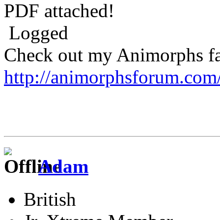
PDF attached!
Logged
Check out my Animorphs fan-
http://animorphsforum.com
Adam
British