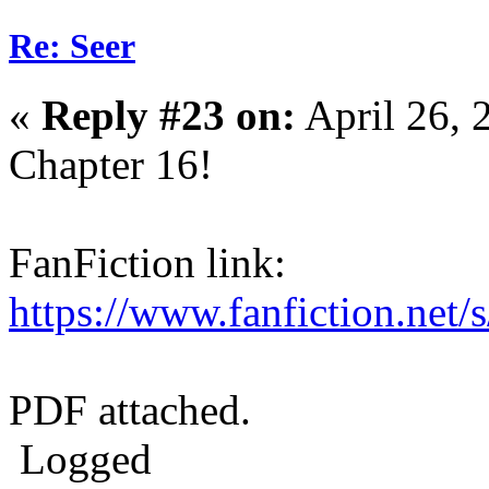
Re: Seer
«
Reply #23 on:
April 26, 
Chapter 16!
FanFiction link:
https://www.fanfiction.net
PDF attached.
Logged