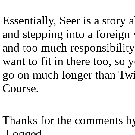
Essentially, Seer is a story 
and stepping into a foreign
and too much responsibility
want to fit in there too, so y
go on much longer than Tw
Course.
Thanks for the comments b
Logged