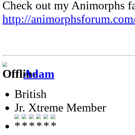
Check out my Animorphs fan-
http://animorphsforum.com
Adam
British
Jr. Xtreme Member