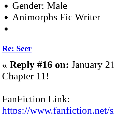
Gender:
Animorphs Fic Writer
Re: Seer
«
Reply #16 on:
January 21
Chapter 11!
FanFiction Link:
https://www.fanfiction.net