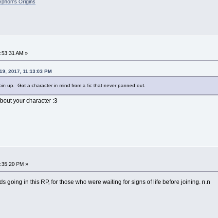
phon's Origins
2:53:31 AM »
19, 2017, 11:13:03 PM
join up. Got a character in mind from a fic that never panned out.
out your character :3
5:35:20 PM »
s going in this RP, for those who were waiting for signs of life before joining. n.n