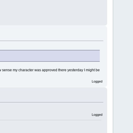
 How sense my character was approved there yesterday I might be
Logged
Logged