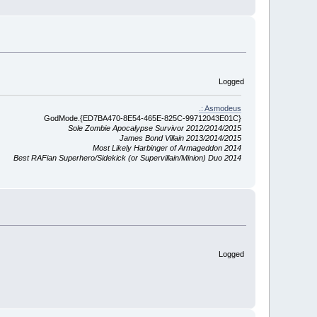
Logged
.: Asmodeus
GodMode.{ED7BA470-8E54-465E-825C-99712043E01C}
Sole Zombie Apocalypse Survivor 2012/2014/2015
James Bond Villain 2013/2014/2015
Most Likely Harbinger of Armageddon 2014
Best RAFian Superhero/Sidekick (or Supervillain/Minion) Duo 2014
Logged