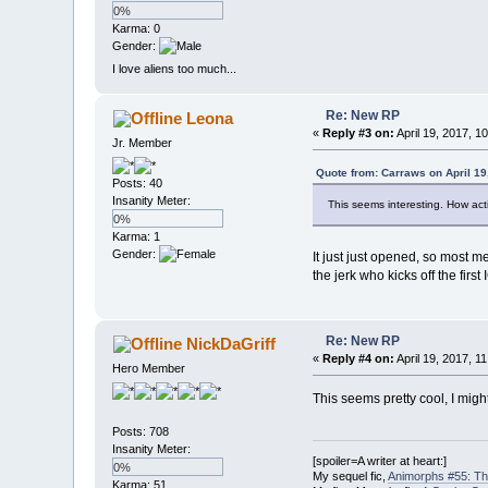
0%
Karma: 0
Gender:
I love aliens too much...
Re: New RP
Leona
«
Reply #3 on:
April 19, 2017, 1
Jr. Member
Quote from: Carraws on April 19
Posts: 40
Insanity Meter:
This seems interesting. How acti
0%
Karma: 1
Gender:
It just just opened, so most 
the jerk who kicks off the first
Re: New RP
NickDaGriff
«
Reply #4 on:
April 19, 2017, 1
Hero Member
This seems pretty cool, I migh
Posts: 708
Insanity Meter:
[spoiler=A writer at heart:]
0%
My sequel fic,
Animorphs #55: Th
Karma: 51