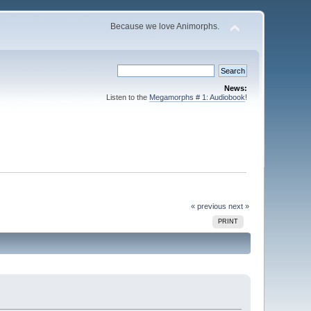
Because we love Animorphs.
News:
Listen to the
Megamorphs # 1: Audiobook
!
« previous
next »
PRINT