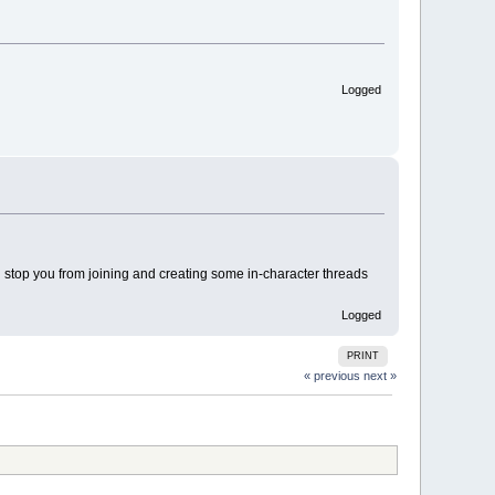
Logged
ing stop you from joining and creating some in-character threads
Logged
PRINT
« previous
next »