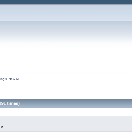
ing
»
New RP
91 times)
 »