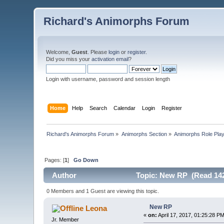
Richard's Animorphs Forum
Welcome,
Guest
. Please
login
or
register
.
Did you miss your
activation email
?
Login with username, password and session length
Home
Help
Search
Calendar
Login
Register
Richard's Animorphs Forum
»
Animorphs Section
»
Animorphs Role Play
Pages: [
1
]
Go Down
Author
Topic: New RP (Read 142
0 Members and 1 Guest are viewing this topic.
New RP
Leona
«
on:
April 17, 2017, 01:25:28 PM
Jr. Member