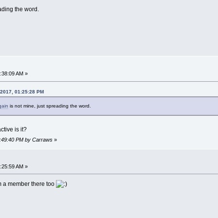
ading the word.
7:38:09 AM »
 2017, 01:25:28 PM
gain
is not mine, just spreading the word.
tive is it?
06:49:40 PM by Carraws
»
9:25:59 AM »
'm a member there too