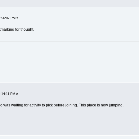
:56:07 PM »
marking for thought.
:14:11 PM »
was waiting for activity to pick before joining. This place is now jumping.