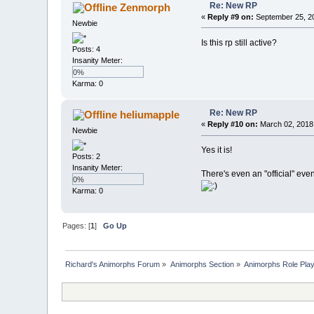
Re: New RP
Zenmorph
«
Reply #9 on:
September 25, 20
Newbie
Is this rp still active?
Posts: 4
Insanity Meter:
0%
Karma: 0
Re: New RP
heliumapple
«
Reply #10 on:
March 02, 2018
Newbie
Yes it is!
Posts: 2
Insanity Meter:
There's even an "official" eve
0%
Karma: 0
Pages: [
1
]
Go Up
Richard's Animorphs Forum
»
Animorphs Section
»
Animorphs Role Play