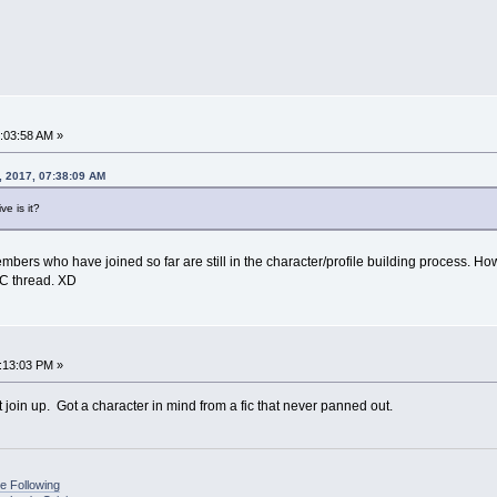
0:03:58 AM »
, 2017, 07:38:09 AM
ve is it?
members who have joined so far are still in the character/profile building process.
 IC thread. XD
1:13:03 PM »
t join up. Got a character in mind from a fic that never panned out.
e Following