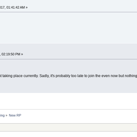
17, 01:41:42 AM »
, 02:19:50 PM »
nt taking place currently. Sadly, it's probably too late to join the even now but noth
ing
»
New RP