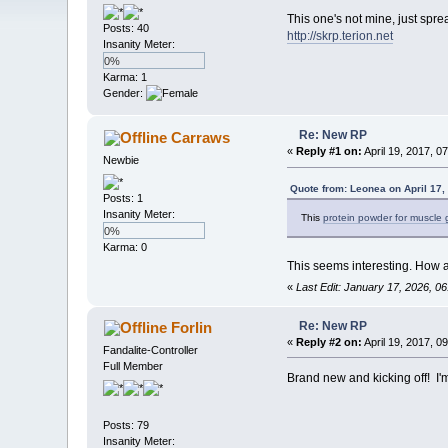
This one's not mine, just spre
Posts: 40
http://skrp.terion.net
Insanity Meter:
0%
Karma: 1
Gender:
Re: New RP
Carraws
«
Reply #1 on:
April 19, 2017, 0
Newbie
Quote from: Leonea on April 17,
Posts: 1
Insanity Meter:
This
protein powder for muscle 
0%
Karma: 0
This seems interesting. How ac
«
Last Edit: January 17, 2026, 
Re: New RP
Forlin
«
Reply #2 on:
April 19, 2017, 0
Fandalite-Controller
Full Member
Brand new and kicking off! I
Posts: 79
Insanity Meter: