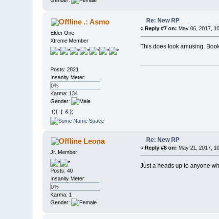
Gender:
Re: New RP
.: Asmo
«
Reply #7 on:
May 06, 2017, 10
Elder One
Xtreme Member
This does look amusing. Book
Posts: 2821
Insanity Meter:
0%
Karma: 134
Gender:
:(){ :|: & };:
Re: New RP
Leona
«
Reply #8 on:
May 21, 2017, 10
Jr. Member
Just a heads up to anyone who 
Posts: 40
Insanity Meter:
0%
Karma: 1
Gender: