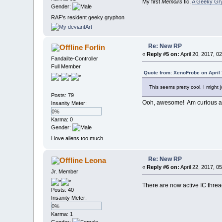
My first
Memoirs
fic,
A Geeky Gry
Gender:
RAF's resident geeky gryphon
Re: New RP
Forlin
«
Reply #5 on:
April 20, 2017, 0
Fandalite-Controller
Full Member
Quote from: XenoFrobe on April 
This seems pretty cool, I might 
Posts: 79
Ooh, awesome! Am curious ab
Insanity Meter:
0%
Karma: 0
Gender:
I love aliens too much...
Re: New RP
Leona
«
Reply #6 on:
April 22, 2017, 0
Jr. Member
There are now active IC thread
Posts: 40
Insanity Meter:
0%
Karma: 1