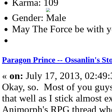
Karma: 109
Gender:
May The Force be with y
Paragon Prince -- Ossanlin's St
«
on:
July 17, 2013, 02:49
Okay, so. Most of you guy
that well as I stick almost e
Animorph's RPG thread wher