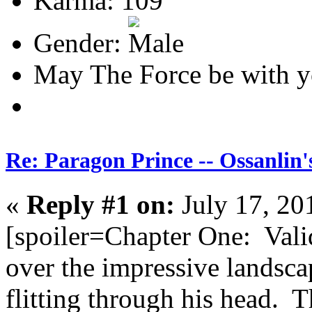
Karma: 109
Gender:
May The Force be with y
Re: Paragon Prince -- Ossanlin'
«
Reply #1 on:
July 17, 20
[spoiler=Chapter One: Vali
over the impressive landsc
flitting through his head.