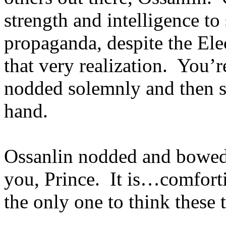
strength and intelligence to
propaganda, despite the Elec
that very realization. You’
nodded solemnly and then s
hand.
Ossanlin nodded and bowed
you, Prince. It is…comforti
the only one to think these