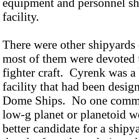
equipment and personnel sh
facility.
There were other shipyards
most of them were devoted t
fighter craft. Cyrenk was a 
facility that had been design
Dome Ships. No one commen
low-g planet or planetoid 
better candidate for a ship