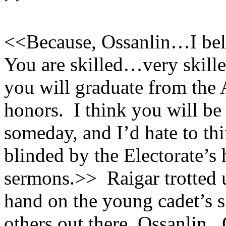
<<Because, Ossanlin…I beli
You are skilled…very skilled
you will graduate from the
honors. I think you will be 
someday, and I’d hate to th
blinded by the Electorate’s
sermons.>> Raigar trotted u
hand on the young cadet’s 
others out there, Ossanlin.