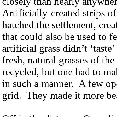
closely than nearly anywher
Artificially-created strips o
hatched the settlement, crea
that could also be used to f
artificial grass didn’t ‘taste
fresh, natural grasses of the
recycled, but one had to mak
in such a manner. A few op
grid. They made it more bear