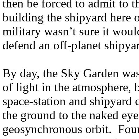
then be forced to admit to t
building the shipyard her
military wasn’t sure it woul
defend an off-planet shipya
By day, the Sky Garden was 
of light in the atmosphere, 
space-station and shipyard
the ground to the naked ey
geosynchronous orbit. Four