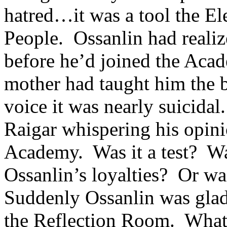
hatred…it was a tool the Ele
People. Ossanlin had realiz
before he’d joined the Aca
mother had taught him the ba
voice it was nearly suicida
Raigar whispering his opinio
Academy. Was it a test? Wa
Ossanlin’s loyalties? Or w
Suddenly Ossanlin was glad 
the Reflection Room. What