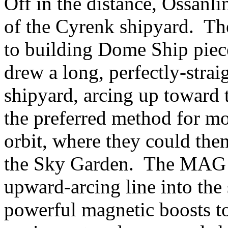
Off in the distance, Ossanlin
of the Cyrenk shipyard. Th
to building Dome Ship piec
drew a long, perfectly-straig
shipyard, arcing up toward 
the preferred method for m
orbit, where they could the
the Sky Garden. The MAG r
upward-arcing line into the 
powerful magnetic boosts t