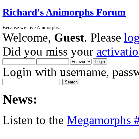
Richard's Animorphs Forum
Because we love Animorphs.
Welcome,
Guest
. Please
lo
Did you miss your
activati
Login with username, passw
News:
Listen to the
Megamorphs #