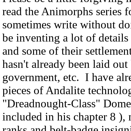
read the Animorphs series fo
sometimes write without doin
be inventing a lot of detail
and some of their settlements
hasn't already been laid out
government, etc. I have al
pieces of Andalite technolog
"Dreadnought-Class" Dome 
included in his chapter 8 ),
ranks and belt-badge insign