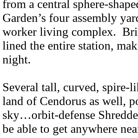
from a central sphere-shap
Garden’s four assembly yard
worker living complex. Brig
lined the entire station, maki
night.
Several tall, curved, spire-l
land of Cendorus as well, po
sky…orbit-defense Shredde
be able to get anywhere ne