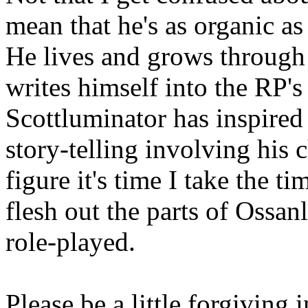
mean that he's as organic as
He lives and grows through
writes himself into the RP's
Scottluminator has inspired
story-telling involving his c
figure it's time I take the t
flesh out the parts of Ossanl
role-played.
Please be a little forgiving