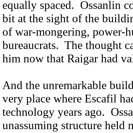
equally spaced. Ossanlin co
bit at the sight of the bui
of war-mongering, power-hu
bureaucrats. The thought c
him now that Raigar had val
And the unremarkable buil
very place where Escafil h
technology years ago. Ossan
unassuming structure held 