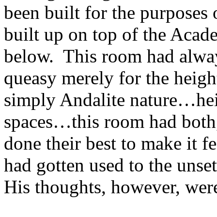
been built for the purposes 
built up on top of the Aca
below. This room had alway
queasy merely for the heigh
simply Andalite nature…hei
spaces…this room had both,
done their best to make it f
had gotten used to the unset
His thoughts, however, were