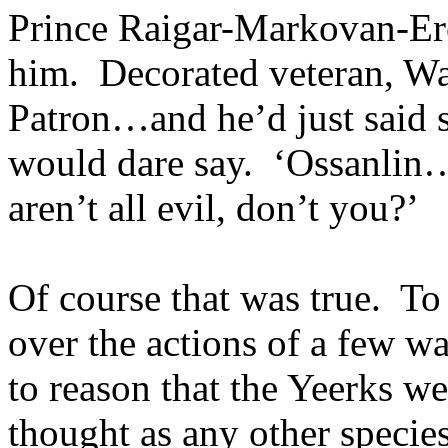
Prince Raigar-Markovan-Ere
him. Decorated veteran, W
Patron…and he’d just said 
would dare say. ‘Ossanlin
aren’t all evil, don’t you?’
Of course that was true. To
over the actions of a few wa
to reason that the Yeerks we
thought as any other spec