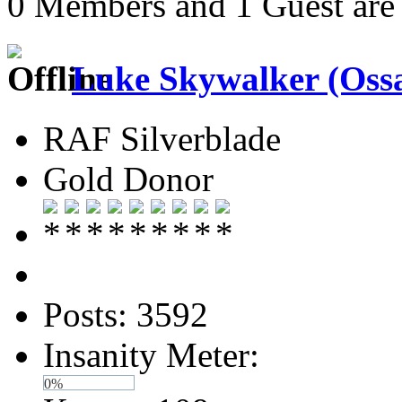
0 Members and 1 Guest are 
Luke Skywalker (Ossa
RAF Silverblade
Gold Donor
Posts: 3592
Insanity Meter:
0%