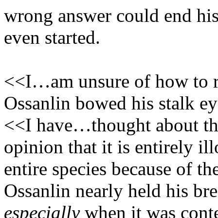
wrong answer could end his c
even started.
<<I…am unsure of how to r
Ossanlin bowed his stalk ey
<<I have…thought about thi
opinion that it is entirely i
entire species because of th
Ossanlin nearly held his br
especially
when it was conte