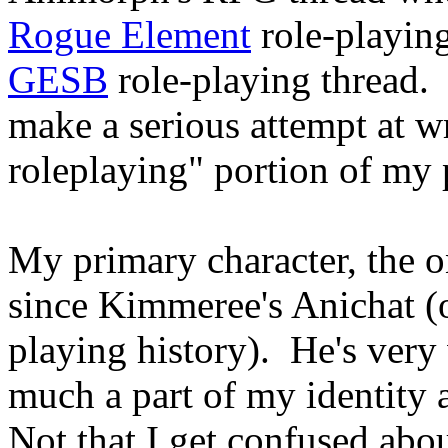
Rogue Element
role-playing
GESB
role-playing thread. 
make a serious attempt at wr
roleplaying" portion of my p
My primary character, the o
since Kimmeree's Anichat (o
playing history). He's very
much a part of my identity 
Not that I get confused abo