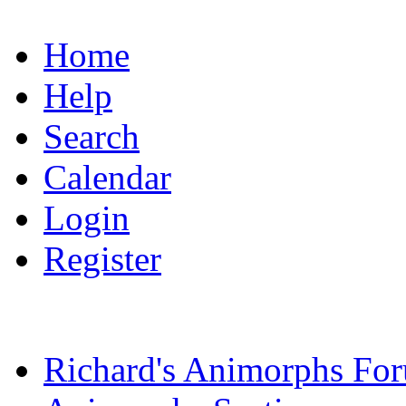
Home
Help
Search
Calendar
Login
Register
Richard's Animorphs Fo