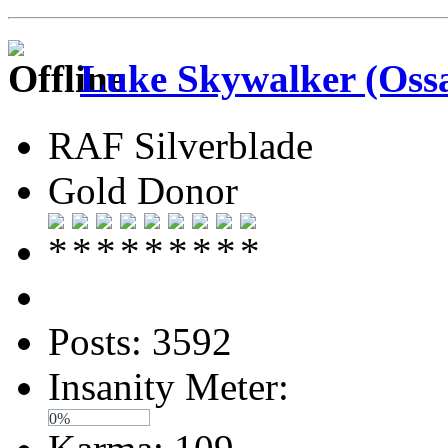
Luke Skywalker (Ossa
RAF Silverblade
Gold Donor
Posts: 3592
Insanity Meter:
0%