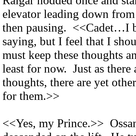
Raigar nodded once and star
elevator leading down from
then pausing. <<Cadet…I be
saying, but I feel that I sh
must keep these thoughts an
least for now. Just as there
thoughts, there are yet oth
for them.>>
<<Yes, my Prince.>> Ossan