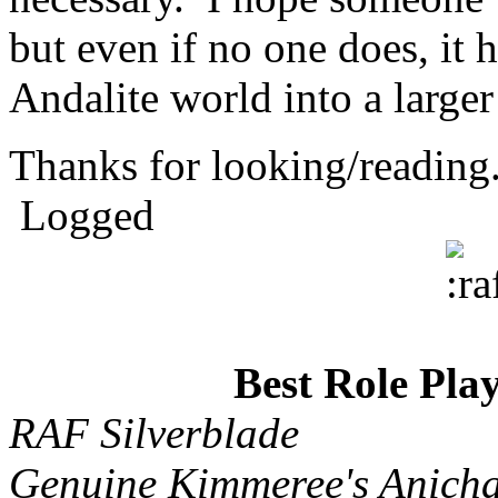
but even if no one does, it 
Andalite world into a large
Thanks for looking/readin
Logged
Best Role Pla
RAF Silverblade
Genuine Kimmeree's Anicha