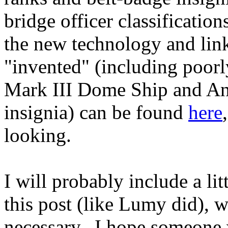
bridge officer classification
the new technology and links
"invented" (including poor
Mark III Dome Ship and And
insignia) can be found
here
looking.
I will probably include a lit
this post (like Lumy did), 
necessary. I hope someone wi