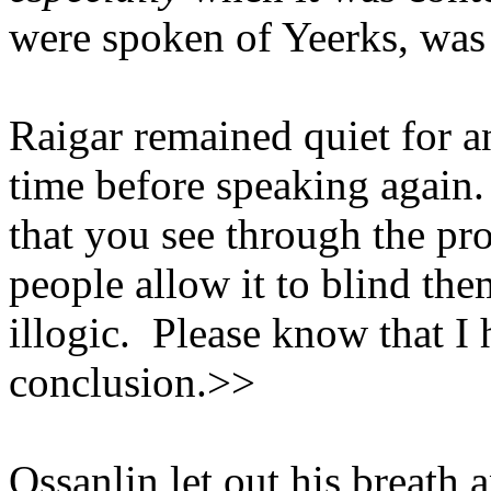
were spoken of Yeerks, was
Raigar remained quiet for a
time before speaking again
that you see through the p
people allow it to blind the
illogic. Please know that I
conclusion.>>
Ossanlin let out his breath