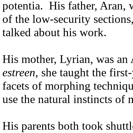
potentia. His father, Aran,
of the low-security sections,
talked about his work.
His mother, Lyrian, was an
estreen
, she taught the first
facets of morphing techniqu
use the natural instincts of
His parents both took shutt