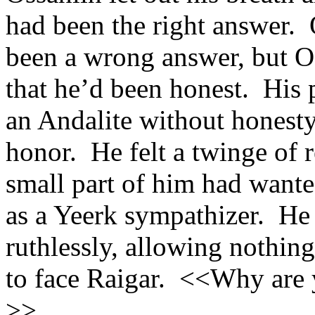
had been the right answer. 
been a wrong answer, but O
that he’d been honest. His 
an Andalite without honest
honor. He felt a twinge of re
small part of him had wante
as a Yeerk sympathizer. He
ruthlessly, allowing nothing
to face Raigar. <<Why are y
>>