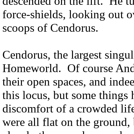
descended on the lift. He t
force-shields, looking out o
scoops of Cendorus.
Cendorus, the largest singul
Homeworld. Of course Andal
their open spaces, and ind
this locus, but some things
discomfort of a crowded lif
were all flat on the ground