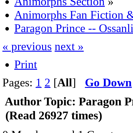
Animorphs Section
»
Animorphs Fan Fiction &
Paragon Prince -- Ossanli
« previous
next »
Print
Pages:
1
2
[
All
]
Go Down
Author
Topic: Paragon Pr
(Read 26927 times)