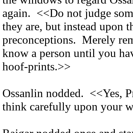
again. <<Do not judge som
they are, but instead upon t
preconceptions. Merely re
know a person until you hav
hoof-prints.>>
Ossanlin nodded. <<Yes, P
think carefully upon your 