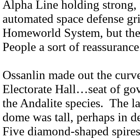
Alpha Line holding strong, 
automated space defense gri
Homeworld System, but the 
People a sort of reassurance
Ossanlin made out the curve
Electorate Hall…seat of gov
the Andalite species. The la
dome was tall, perhaps in d
Five diamond-shaped spires