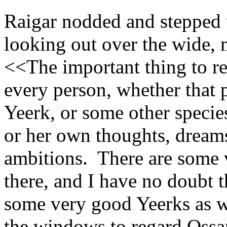
Raigar nodded and stepped u
looking out over the wide, 
<<The important thing to re
every person, whether that p
Yeerk, or some other species
or her own thoughts, dreams
ambitions. There are some 
there, and I have no doubt t
some very good Yeerks as w
the windows to regard Ossa