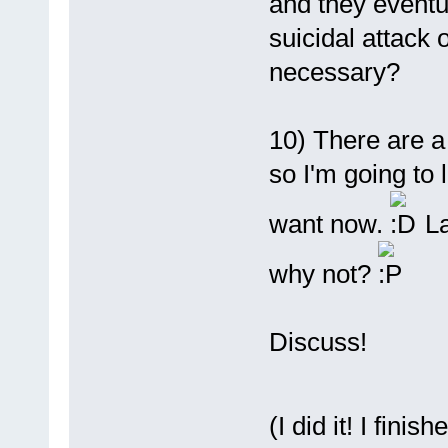
and they event
suicidal attack 
necessary?
10) There are 
so I'm going to 
want now.
La
why not?
Discuss!
(I did it! I fini