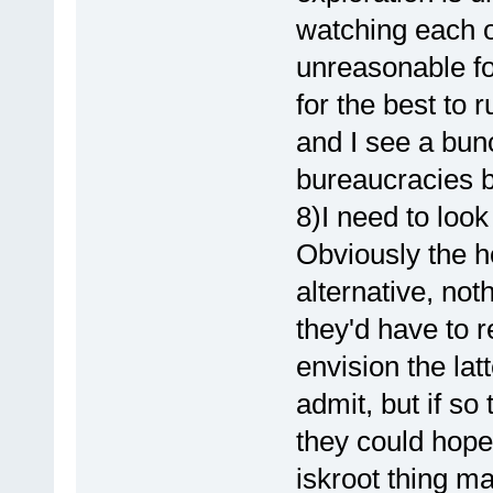
watching each o
unreasonable for
for the best to 
and I see a bun
bureaucracies be
8)I need to look
Obviously the h
alternative, noth
they'd have to re
envision the latte
admit, but if so 
they could hope.
iskroot thing m