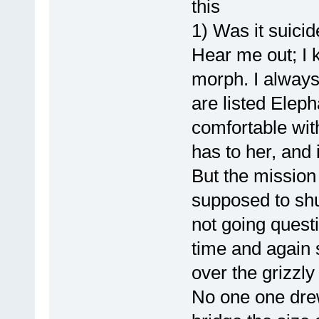
this
1) Was it suici
Hear me out; I 
morph. I always
are listed Elep
comfortable with
has to her, and i
But the mission 
supposed to shu
not going questi
time and again 
over the grizzly 
No one one drew