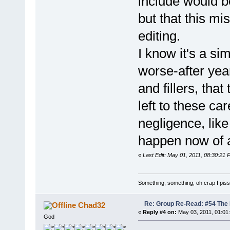
include would b
but that this mis
editing.
I know it's a sim
worse-after yea
and fillers, that
left to these car
negligence, like
happen now of a
«
Last Edit: May 01, 2011, 08:30:21
Something, something, oh crap I piss
Re: Group Re-Read: #54 The
Chad32
«
Reply #4 on:
May 03, 2011, 01:01
God