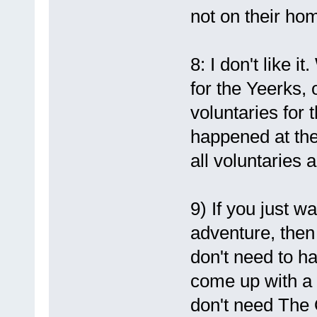
not on their ho
8: I don't like 
for the Yeerks, 
voluntaries for
happened at the
all voluntaries 
9) If you just w
adventure, then 
don't need to h
come up with a 
don't need The 