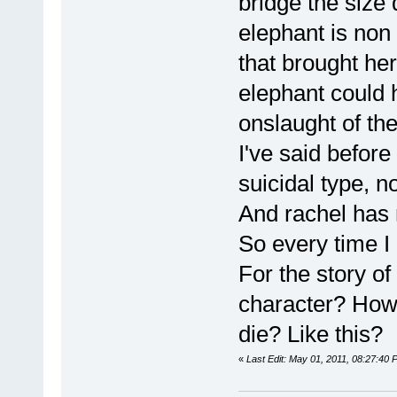
bridge the size 
elephant is non 
that brought her
elephant could 
onslaught of th
I've said before
suicidal type, n
And rachel has 
So every time I 
For the story of
character? How 
die? Like this?
«
Last Edit: May 01, 2011, 08:27:40