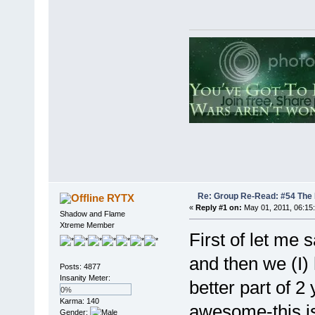
Re: Group Re-Read: #54 The
RYTX
«
Reply #1 on:
May 01, 2011, 06:15
Shadow and Flame
Xtreme Member
First of let me
and then we (I) 
Posts: 4877
Insanity Meter:
better part of 2
0%
Karma: 140
awesome-this is
Gender: