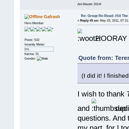
Ani-Master 2014!
Re: Group Re-Read: #54 The
Gafrash
«
Reply #5 on:
May 03, 2011, 07:31
Hero Member
HOORAY 
Posts: 532
Insanity Meter:
0%
Karma: 31
Quote from: Tere
Gender:
(I did it! I finis
I wish to thank
and
dedi
questions. And 
my part, for I t