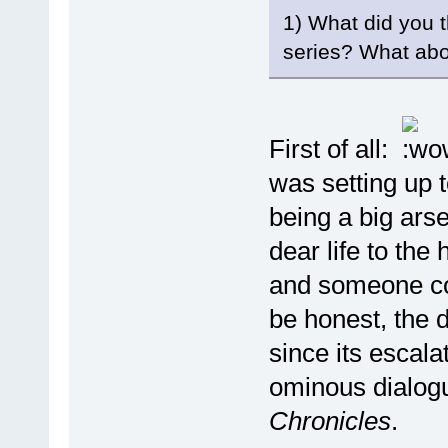
1) What did you t
series? What abo
First of all:
was setting up 
being a big ars
dear life to th
and someone com
be honest, the 
since its escal
ominous dialogu
Chronicles
.