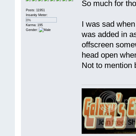
So much for tho
Posts: 11951
Insanity Meter:
0%
I was sad when J
Karma: 195
Gender:
was added in as
offscreen somew
head open when 
Not to mention b