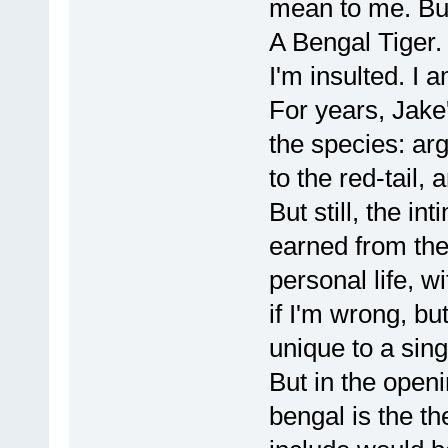
mean to me. But
A Bengal Tiger.
I'm insulted. I a
For years, Jake'
the species: ar
to the red-tail, 
But still, the in
earned from the
personal life, 
if I'm wrong, bu
unique to a sin
But in the openi
bengal is the th