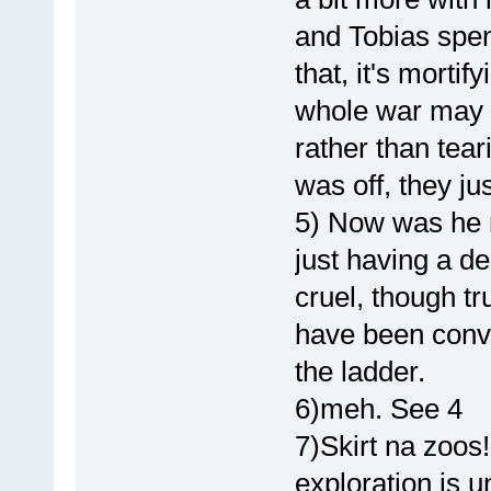
and Tobias spent
that, it's mortif
whole war may 
rather than tear
was off, they ju
5) Now was he re
just having a de
cruel, though t
have been convic
the ladder.
6)meh. See 4
7)Skirt na zoos
exploration is 