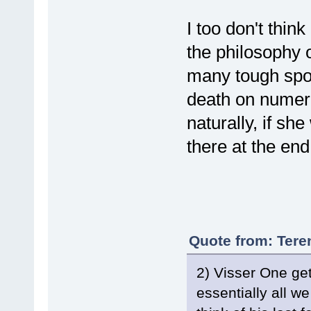
I too don't think
the philosophy 
many tough spo
death on numer
naturally, if sh
there at the end
Quote from: Tere
2) Visser One gets
essentially all w