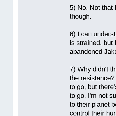
5) No. Not that 
though.
6) I can unders
is strained, but 
abandoned Jak
7) Why didn't th
the resistance? 
to go, but there
to go. I'm not s
to their planet
control their hu