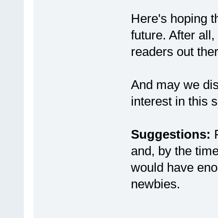
Here's hoping t
future. After al
readers out ther
And may we diso
interest in this s
Suggestions:
P
and, by the time
would have eno
newbies.