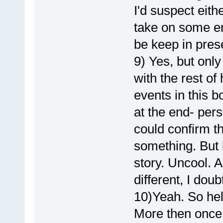
I'd suspect eit
take on some e
be keep in prese
9) Yes, but onl
with the rest of 
events in this b
at the end- pers
could confirm th
something. But 
story. Uncool. A
different, I dou
10)Yeah. So hel
More then once 