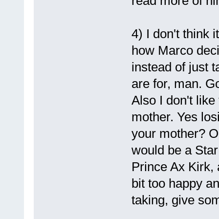
read more of hi
4) I don't think 
how Marco deci
instead of just 
are for, man. G
Also I don't like
mother. Yes los
your mother? Or
would be a Star
Prince Ax Kirk
bit too happy a
taking, give so