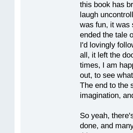
this book has b
laugh uncontrolla
was fun, it was s
ended the tale o
I'd lovingly fol
all, it left the 
times, I am happ
out, to see what
The end to the 
imagination, an
So yeah, there'
done, and many 