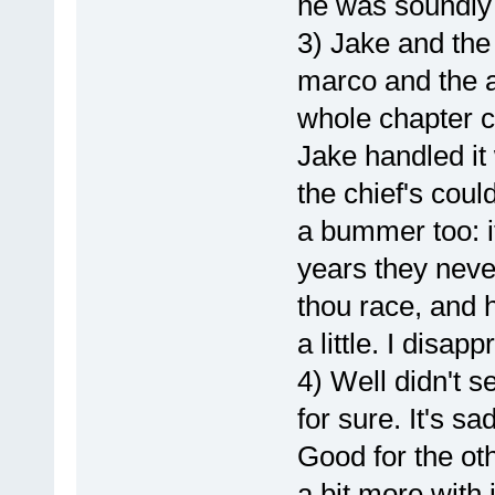
he was soundly
3) Jake and the
marco and the an
whole chapter cu
Jake handled it 
the chief's could
a bummer too: it
years they neve
thou race, and 
a little. I disapp
4) Well didn't s
for sure. It's s
Good for the oth
a bit more with 