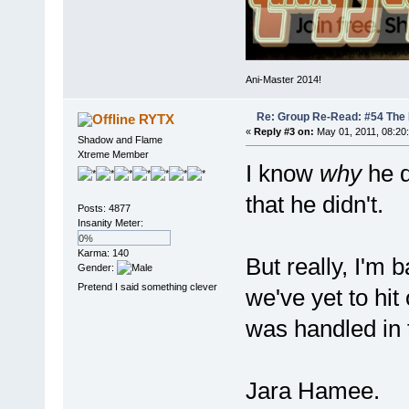
Ani-Master 2014!
Re: Group Re-Read: #54 The
RYTX
«
Reply #3 on:
May 01, 2011, 08:20
Shadow and Flame
Xtreme Member
I know
why
he di
that he didn't.
Posts: 4877
Insanity Meter:
0%
Karma: 140
But really, I'm 
Gender:
Pretend I said something clever
we've yet to hi
was handled in 
Jara Hamee.