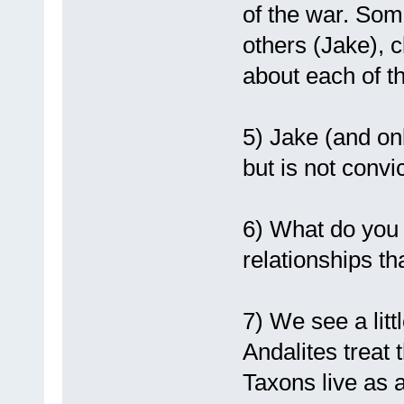
of the war. Som
others (Jake), 
about each of t
5) Jake (and onl
but is not conv
6) What do you t
relationships t
7) We see a littl
Andalites treat 
Taxons live as