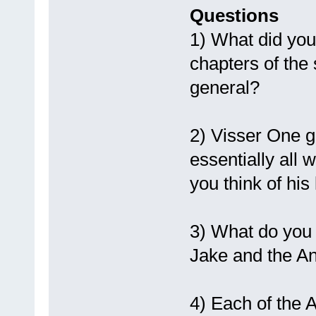
Questions
1) What did you
chapters of the
general?
2) Visser One ge
essentially all 
you think of hi
3) What do you 
Jake and the And
4) Each of the A