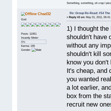
Something, something, oh crap I piss
Re: Group Re-Read: #54 The
Chad32
«
Reply #2 on:
May 01, 2011, 06:41
God
1) I thought the
Posts: 11951
shouldn't have d
Insanity Meter:
0%
without any imp
Karma: 195
Gender:
shouldn't kill s
know you don't 
It's cheap, and 
you wanted real
a lot earlier, a
box from the st
recruit new one