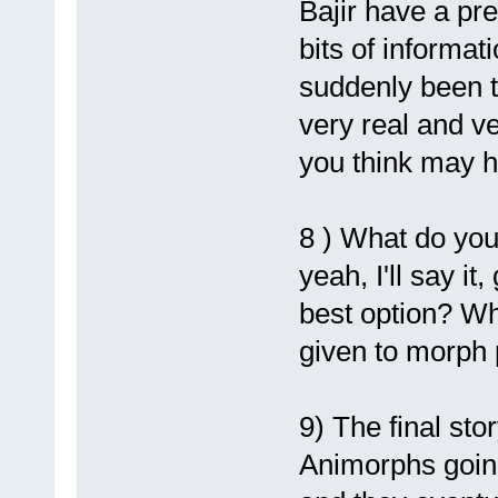
Bajir have a pr
bits of informat
suddenly been t
very real and v
you think may 
8 ) What do you
yeah, I'll say i
best option? Wh
given to morph
9) The final sto
Animorphs going