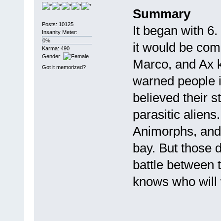
Summary
Posts: 10125
It began with 6.
Insanity Meter:
0%
it would be com
Karma: 490
Gender:
Marco, and Ax k
Got it memorized?
warned people i
believed their s
parasitic aliens.
Animorphs, and 
bay. But those d
battle between
knows who will w