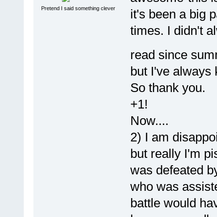
Pretend I said something clever
it's been a big 
times. I didn't 
read since su
but I've always 
So thank you.
+1!
Now....
2) I am disappoi
but really I'm 
was defeated b
who was assisted
battle would ha