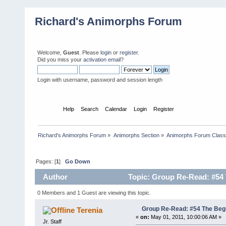
Richard's Animorphs Forum
Welcome,
Guest
. Please
login
or
register
.
Did you miss your
activation email
?
Login with username, password and session length
Home
Help
Search
Calendar
Login
Register
Richard's Animorphs Forum
»
Animorphs Section
»
Animorphs Forum Class
Pages: [
1
]
Go Down
Author
Topic: Group Re-Read: #54 
0 Members and 1 Guest are viewing this topic.
Group Re-Read: #54 The Beg
Terenia
«
on:
May 01, 2011, 10:00:06 AM »
Jr. Staff