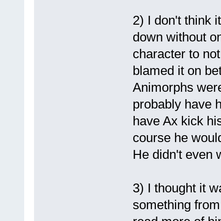
2) I don't think 
down without one
character to no
blamed it on bet
Animorphs were 
probably have h
have Ax kick his
course he would
He didn't even 
3) I thought it w
something from 