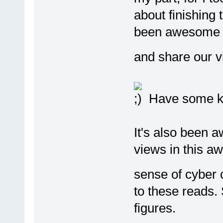
about finishing t
been awesome in
and share our v
Have some ka
It's also been 
views in this 
sense of cyber
to these reads
figures.