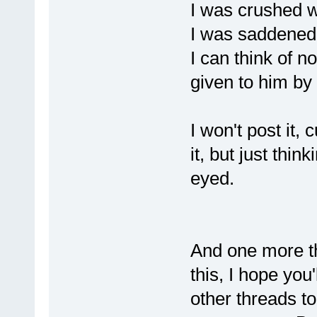
I was crushed 
I was saddened
I can think of n
given to him by
I won't post it,
it, but just thin
eyed.
And one more th
this, I hope you'
other threads to