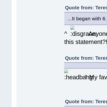
Quote from: Tere
...It began with 6.
^
Anyone 
this statement?
Quote from: Tere
^ My favo
Quote from: Tere