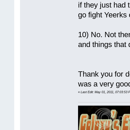
if they just had
go fight Yeerks
10) No. Not the
and things that
Thank you for do
was a very good
«
Last Edit: May 01, 2011, 07:03:53