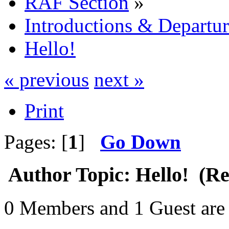
RAF Section
»
Introductions & Departur
Hello!
« previous
next »
Print
Pages: [
1
]
Go Down
Author
Topic: Hello! (Re
0 Members and 1 Guest are 