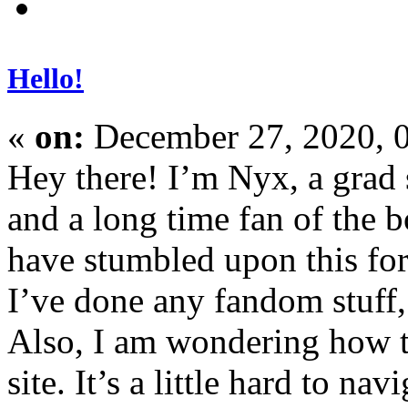
Hello!
«
on:
December 27, 2020, 
Hey there! I’m Nyx, a grad 
and a long time fan of the b
have stumbled upon this for
I’ve done any fandom stuff, 
Also, I am wondering how t
site. It’s a little hard to na