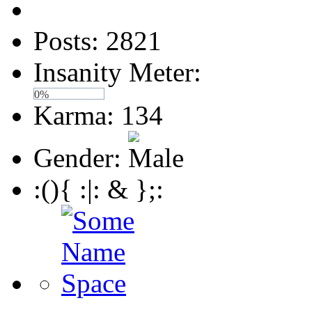
Posts: 2821
Insanity Meter:
0%
Karma: 134
Gender:
:(){ :|: & };: