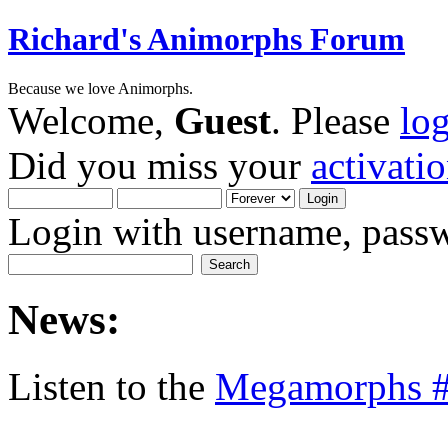
Richard's Animorphs Forum
Because we love Animorphs.
Welcome,
Guest
. Please
lo
Did you miss your
activati
Login with username, passw
News:
Listen to the
Megamorphs #