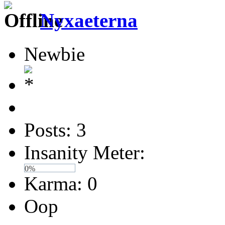
Nyxaeterna
Newbie
Posts: 3
Insanity Meter:
0%
Karma: 0
Oop