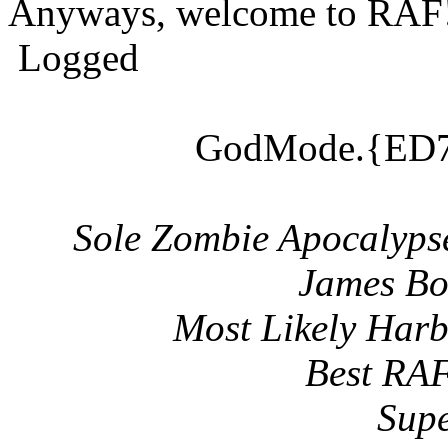
Anyways, welcome to RAF
Logged
GodMode.{ED7
Sole Zombie Apocalyps
James Bo
Most Likely Har
Best RAF
Supe