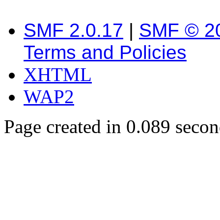
SMF 2.0.17
|
SMF © 2
Terms and Policies
XHTML
WAP2
Page created in 0.089 secon