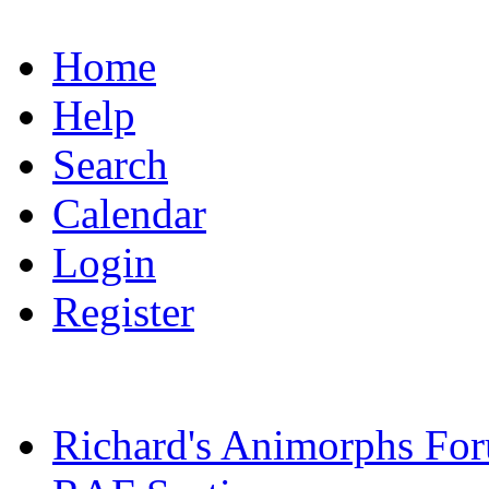
Home
Help
Search
Calendar
Login
Register
Richard's Animorphs Fo