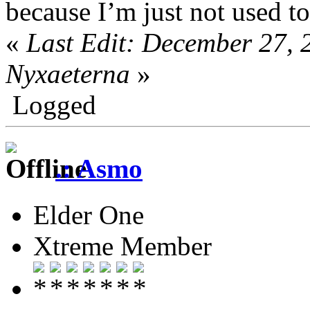
because I’m just not used t
«
Last Edit: December 27,
Nyxaeterna
»
Logged
.: Asmo
Elder One
Xtreme Member