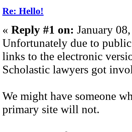
Re: Hello!
«
Reply #1 on:
January 08,
Unfortunately due to public 
links to the electronic versi
Scholastic lawyers got invo
We might have someone who 
primary site will not.