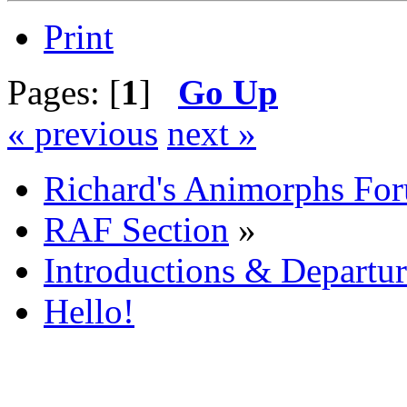
Print
Pages: [
1
]
Go Up
« previous
next »
Richard's Animorphs Fo
RAF Section
»
Introductions & Departur
Hello!