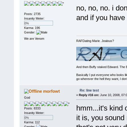
no, no, no. i do
Posts: 2735
and if you have 
Insanity Meter:
0%
Karma: 196
Gender:
We are Venom
RAFDating Marie. Jealous?
And then Buffy staked Edward. The 
Basically I put everyone who looks li
go wherever the hell they want, I don'
Re: line test
morfowt
«
Reply #16 on:
June 10, 2008, 07:
God
hmm...it's kind 
Posts: 8333
Insanity Meter:
it is, you sound
0%
Karma: 112
Gender: