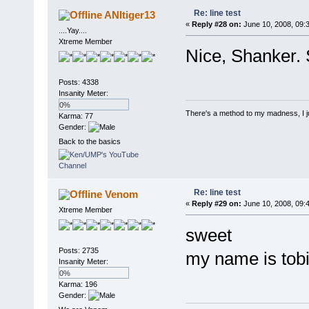
Re: line test
ANItiger13
«
Reply #28 on:
June 10, 2008, 09:
....Yay....
Xtreme Member
Nice, Shanker. 
Posts: 4338
Insanity Meter:
0%
There's a method to my madness, I jus
Karma: 77
Gender:
Back to the basics
Re: line test
Venom
«
Reply #29 on:
June 10, 2008, 09:
Xtreme Member
sweet
Posts: 2735
my name is tob
Insanity Meter:
0%
Karma: 196
Gender: