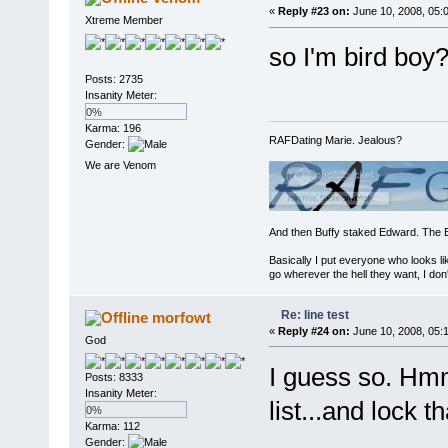
«
Reply #23 on:
June 10, 2008, 05:
Xtreme Member
so I'm bird boy
Posts: 2735
Insanity Meter:
0%
Karma: 196
RAFDating Marie. Jealous?
Gender:
We are Venom
And then Buffy staked Edward. The 
Basically I put everyone who looks li
go wherever the hell they want, I don'
Re: line test
morfowt
«
Reply #24 on:
June 10, 2008, 05:
God
I guess so. Hmm
Posts: 8333
Insanity Meter:
list...and lock t
0%
Karma: 112
Gender: