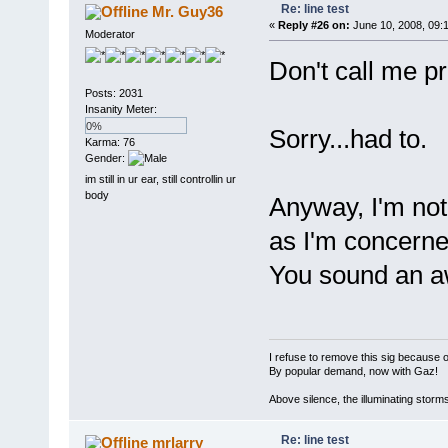
Re: line test
Mr. Guy36
«
Reply #26 on:
June 10, 2008, 09:
Moderator
Don't call me pr
Posts: 2031
Insanity Meter:
0%
Sorry...had to.
Karma: 76
Gender:
im still in ur ear, still controllin ur
body
Anyway, I'm not
as I'm concerned
You sound an awf
I refuse to remove this sig because 
By popular demand, now with Gaz!
Above silence, the illuminating storm
Re: line test
mrlarry