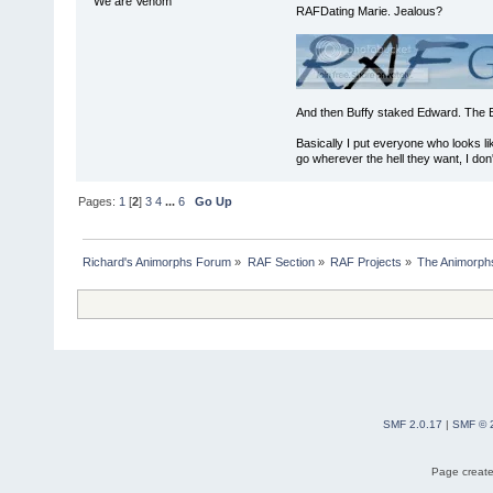
We are Venom
RAFDating Marie. Jealous?
And then Buffy staked Edward. The 
Basically I put everyone who looks li
go wherever the hell they want, I don'
Pages:
1
[
2
]
3
4
...
6
Go Up
Richard's Animorphs Forum
»
RAF Section
»
RAF Projects
»
The Animorphs
SMF 2.0.17
|
SMF © 
Page create