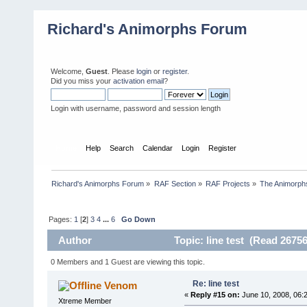
Richard's Animorphs Forum
Welcome,
Guest
. Please
login
or
register
.
Did you miss your
activation email
?
Login with username, password and session length
Home
Help
Search
Calendar
Login
Register
Richard's Animorphs Forum
»
RAF Section
»
RAF Projects
»
The Animorphs
Pages:
1
[
2
]
3
4
...
6
Go Down
Author
Topic: line test (Read 26756
0 Members and 1 Guest are viewing this topic.
Re: line test
Venom
«
Reply #15 on:
June 10, 2008, 06:
Xtreme Member