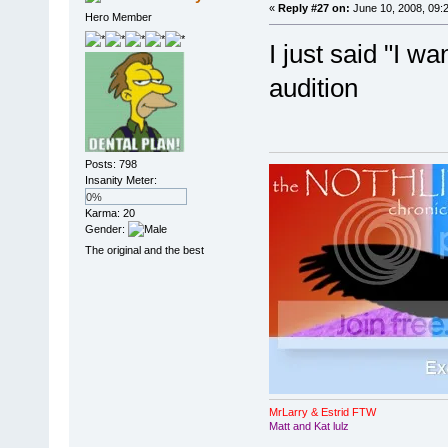
«
Reply #27 on:
June 10, 2008, 09:
Hero Member
I just said "I wa
audition
Posts: 798
Insanity Meter:
0%
Karma: 20
Gender:
The original and the best
MrLarry & Estrid FTW
Matt and Kat lulz