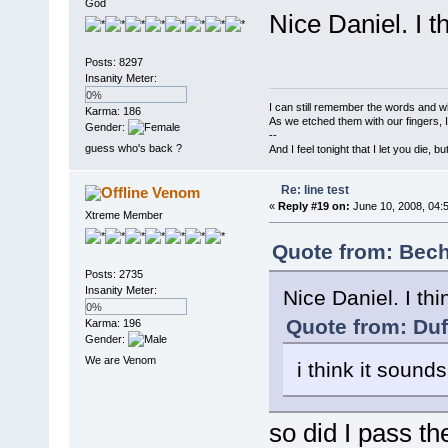
God
Nice Daniel. I t
Posts: 8297
Insanity Meter:
0%
I can still remember the words and w
Karma: 186
As we etched them with our fingers, 
Gender:
--
guess who's back ?
And I feel tonight that I let you die, b
Re: line test
Venom
«
Reply #19 on:
June 10, 2008, 04:
Xtreme Member
Quote from: Bech
Posts: 2735
Insanity Meter:
Nice Daniel. I th
0%
Quote from: Duf
Karma: 196
Gender:
We are Venom
i think it sound
so did I pass th