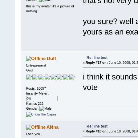
that's not very d
this is my avatar. it's a picture of
nothing...
you sure? well a
yours as an exa
Re: line test
Duff
«
Reply #17 on:
June 10, 2008, 01:
Entreprenerd
God
i think it sound
vote
Posts: 10057
Insanity Meter:
0%
Karma: 222
Gender:
Re: line test
ANna
«
Reply #18 on:
June 10, 2008, 01:
I see you.