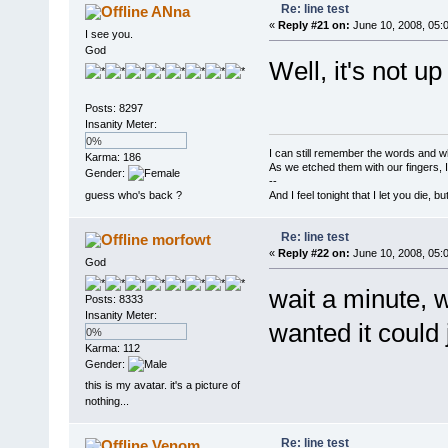
Re: line test
ANna
«
Reply #21 on:
June 10, 2008, 05:
I see you.
God
Well, it's not up
Posts: 8297
Insanity Meter:
0%
I can still remember the words and w
Karma: 186
As we etched them with our fingers, 
Gender:
--
guess who's back ?
And I feel tonight that I let you die, b
Re: line test
morfowt
«
Reply #22 on:
June 10, 2008, 05:
God
wait a minute, 
Posts: 8333
Insanity Meter:
wanted it could j
0%
Karma: 112
Gender:
this is my avatar. it's a picture of
nothing...
Re: line test
Venom