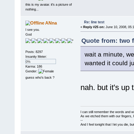
this is my avatar. it's a picture of
nothing...
Re: line test
ANna
«
Reply #25 on:
June 10, 2008, 05:
I see you.
God
Quote from: two 
Posts: 8297
wait a minute, w
Insanity Meter:
wanted it could ju
0%
Karma: 186
Gender:
guess who's back ?
nah. but it's up 
I can still remember the words and w
As we etched them with our fingers, 
--
And I feel tonight that I let you die, b