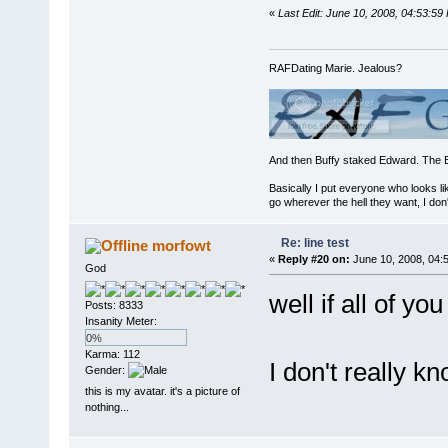
«
Last Edit: June 10, 2008, 04:53:5
RAFDating Marie. Jealous?
And then Buffy staked Edward. The 
Basically I put everyone who looks li
go wherever the hell they want, I don'
Re: line test
morfowt
«
Reply #20 on:
June 10, 2008, 04:
God
well if all of y
Posts: 8333
Insanity Meter:
0%
Karma: 112
I don't really k
Gender:
this is my avatar. it's a picture of
nothing...