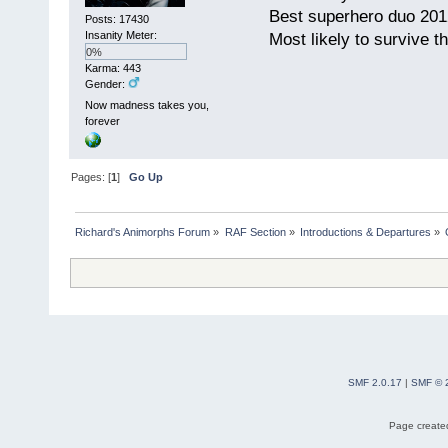
Best superhero duo 201
Posts: 17430
Insanity Meter:
Most likely to survive 
0%
Karma: 443
Gender:
Now madness takes you,
forever
Pages: [
1
]
Go Up
Richard's Animorphs Forum
»
RAF Section
»
Introductions & Departures
»
SMF 2.0.17
|
SMF © 
Page created