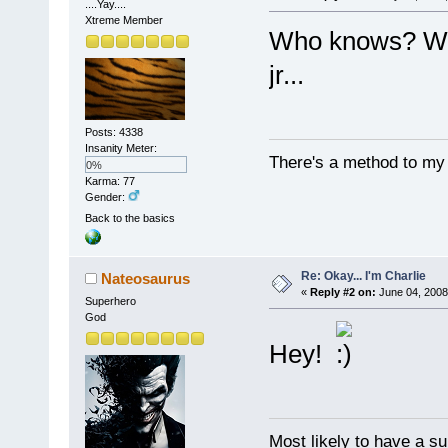
....Yay....
Xtreme Member
Who knows? We 
jr...
Posts: 4338
Insanity Meter:
There's a method to my m
0%
Karma: 77
Gender:
Back to the basics
Re: Okay... I'm Charlie
Nateosaurus
«
Reply #2 on:
June 04, 2008
Superhero
God
Hey!
Most likely to have a su