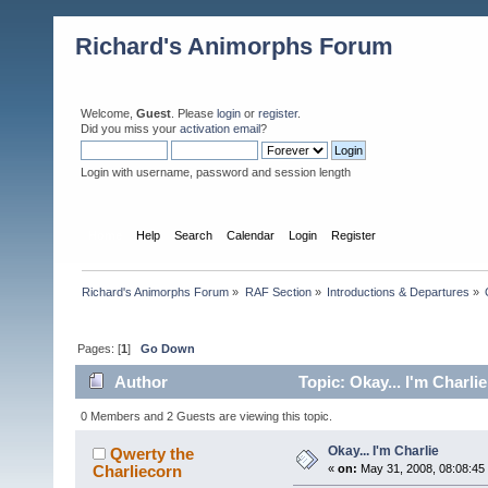
Richard's Animorphs Forum
Welcome,
Guest
. Please
login
or
register
.
Did you miss your
activation email
?
Login with username, password and session length
Home
Help
Search
Calendar
Login
Register
Richard's Animorphs Forum
»
RAF Section
»
Introductions & Departures
»
Pages: [
1
]
Go Down
Author
Topic: Okay... I'm Charli
0 Members and 2 Guests are viewing this topic.
Okay... I'm Charlie
Qwerty the
Charliecorn
«
on:
May 31, 2008, 08:08:45