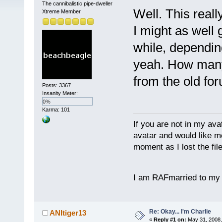
The cannibalistic pipe-dweller
Well. This reall
Xtreme Member
I might as well
while, dependin
yeah. How many
from the old fo
Posts: 3367
Insanity Meter:
0%
Karma: 101
If you are not in my ava
avatar and would like m
moment as I lost the file 
I am RAFmarried to my
Re: Okay... I'm Charlie
ANItiger13
«
Reply #1 on:
May 31, 2008,