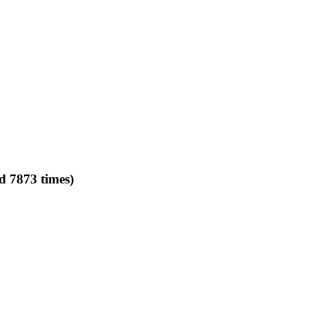
d 7873 times)