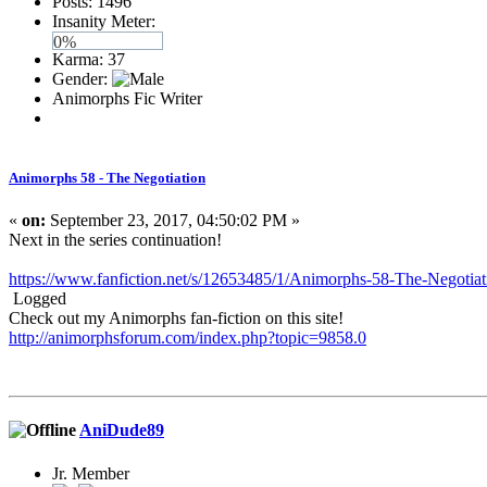
Posts: 1496
Insanity Meter:
0%
Karma: 37
Gender:
Animorphs Fic Writer
Animorphs 58 - The Negotiation
«
on:
September 23, 2017, 04:50:02 PM »
Next in the series continuation!
https://www.fanfiction.net/s/12653485/1/Animorphs-58-The-Negotiat
Logged
Check out my Animorphs fan-fiction on this site!
http://animorphsforum.com/index.php?topic=9858.0
AniDude89
Jr. Member