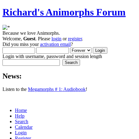
Richard's Animorphs Forum
Because we love Animorphs.
Welcome,
Guest
. Please
login
or
register
.
Did you miss your
activation email
?
Login with username, password and session length
News:
Listen to the
Megamorphs # 1: Audiobook
!
Home
Help
Search
Calendar
Login
Register