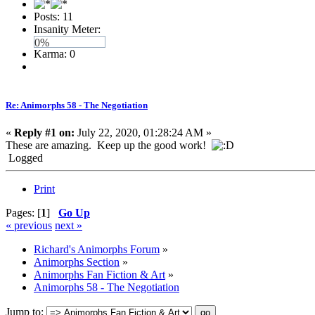
Posts: 11
Insanity Meter:
0%
Karma: 0
Re: Animorphs 58 - The Negotiation
«
Reply #1 on:
July 22, 2020, 01:28:24 AM »
These are amazing. Keep up the good work!
Logged
Print
Pages: [
1
]
Go Up
« previous
next »
Richard's Animorphs Forum
»
Animorphs Section
»
Animorphs Fan Fiction & Art
»
Animorphs 58 - The Negotiation
Jump to: