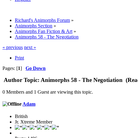
Richard's Animorphs Forum
»
Animorphs Section
»
Animorphs Fan Fiction & Art
»
Animorphs 58 - The Negotiation
« previous
next »
Print
Pages: [
1
]
Go Down
Author
Topic: Animorphs 58 - The Negotiation (Rea
0 Members and 1 Guest are viewing this topic.
Adam
British
Jr. Xtreme Member