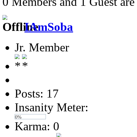
0 Members and 1 Guest are 
IAmSoba
Jr. Member
Posts: 17
Insanity Meter:
0%
Karma: 0