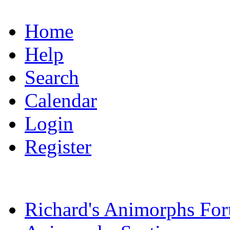
Home
Help
Search
Calendar
Login
Register
Richard's Animorphs Fo