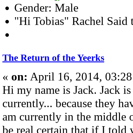
Gender:
"Hi Tobias" Rachel Said 
The Return of the Yeerks
«
on:
April 16, 2014, 03:2
Hi my name is Jack. Jack is
currently... because they hav
am currently in the middle o
be real certain that if I to