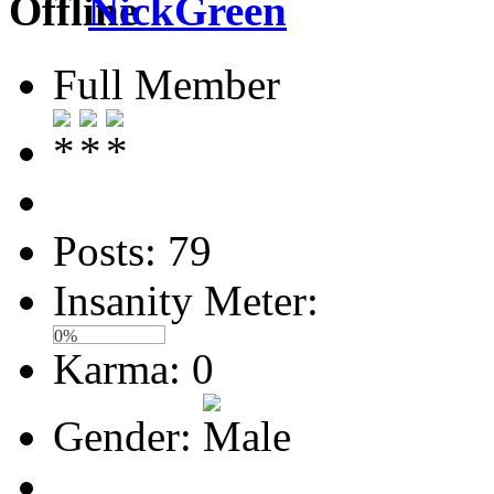
NickGreen
Full Member
Posts: 79
Insanity Meter:
0%
Karma: 0
Gender: