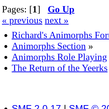
Pages: [
1
]
Go Up
« previous
next »
Richard's Animorphs Fo
Animorphs Section
»
Animorphs Role Playing
The Return of the Yeerks
SMF 2.0.17
|
SMF © 2