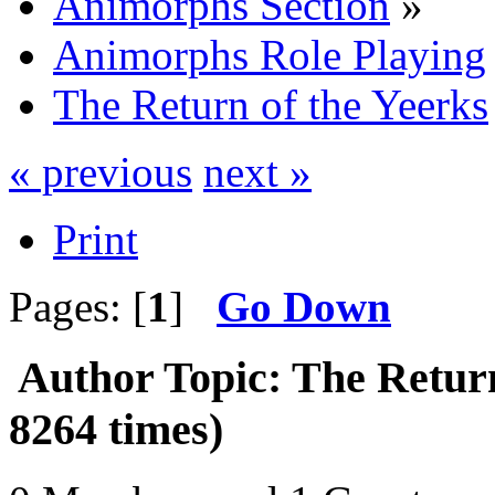
Animorphs Section
»
Animorphs Role Playing
The Return of the Yeerks
« previous
next »
Print
Pages: [
1
]
Go Down
Author
Topic: The Retur
8264 times)