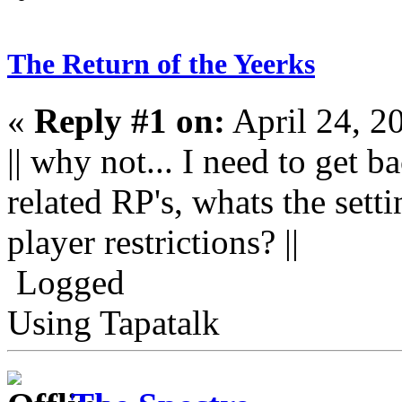
The Return of the Yeerks
«
Reply #1 on:
April 24, 2
|| why not... I need to get
related RP's, whats the sett
player restrictions? ||
Logged
Using Tapatalk