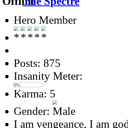
The Spectre
Hero Member
Posts: 875
Insanity Meter:
0%
Karma: 5
Gender:
I am vengeance, I am god