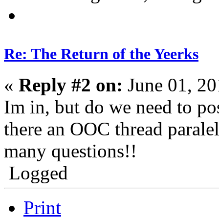
Re: The Return of the Yeerks
«
Reply #2 on:
June 01, 20
Im in, but do we need to pos
there an OOC thread paralel
many questions!!
Logged
Print