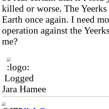
killed or worse. The Yeerks
Earth once again. I need m
operation against the Yeerks
me?
Logged
Jara Hamee