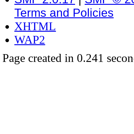
Terms and Policies
XHTML
WAP2
Page created in 0.241 secon