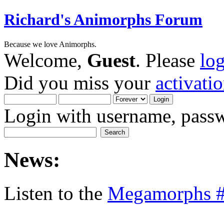
Richard's Animorphs Forum
Because we love Animorphs.
Welcome,
Guest
. Please
lo
Did you miss your
activati
Login with username, passw
News:
Listen to the
Megamorphs #