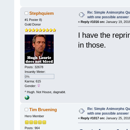
Re: Simple Animorphs Qu
Stephquiem
with one possible answer 
#1 Poster 8)
«
Reply #1016 on:
January 19, 2016
Gold Donor
I have the repri
in those.
Posts: 32678
Insanity Meter:
0%
Karma: 615
Gender:
^ Hugh. Not House, dagnabit.
Re: Simple Animorphs Qu
Tim Bruening
with one possible answer 
Hero Member
«
Reply #1017 on:
January 25, 2016
Posts: 964