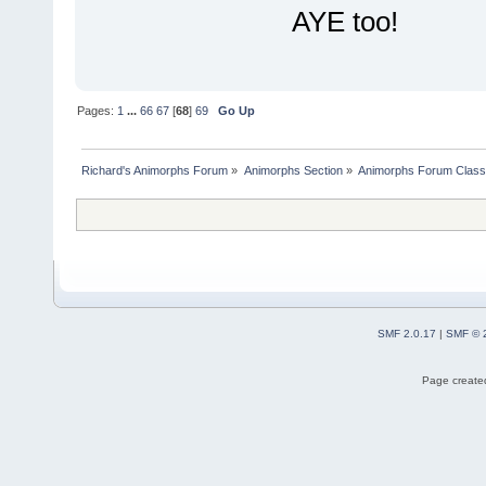
AYE too!
Pages:
1
...
66
67
[
68
]
69
Go Up
Richard's Animorphs Forum
»
Animorphs Section
»
Animorphs Forum Class
SMF 2.0.17
|
SMF © 
Page created