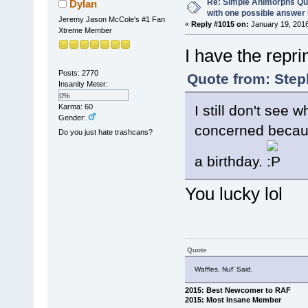
Re: Simple Animorphs Qu
Dylan
with one possible answer 
Jeremy Jason McCole's #1 Fan
«
Reply #1015 on:
January 19, 2016
Xtreme Member
I have the reprin
Posts: 2770
Quote from: Step
Insanity Meter:
0%
Karma: 60
I still don't see
Gender:
concerned becaus
Do you just hate trashcans?
a birthday.
You lucky lol
Quote
Waffles. Nuf' Said.
2015: Best Newcomer to RAF
2015: Most Insane Member