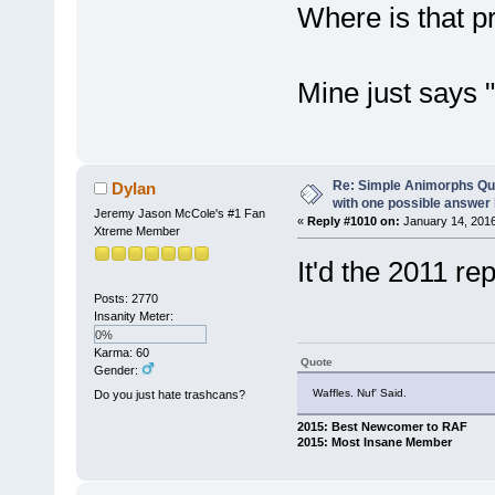
Where is that p
Mine just says 
Re: Simple Animorphs Qu
Dylan
with one possible answer 
Jeremy Jason McCole's #1 Fan
«
Reply #1010 on:
January 14, 2016
Xtreme Member
It'd the 2011 rep
Posts: 2770
Insanity Meter:
0%
Karma: 60
Quote
Gender:
Waffles. Nuf' Said.
Do you just hate trashcans?
2015: Best Newcomer to RAF
2015: Most Insane Member