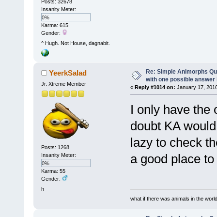
Posts: 32678
Insanity Meter:
0%
Karma: 615
Gender:
^ Hugh. Not House, dagnabit.
Re: Simple Animorphs Qu
YeerkSalad
with one possible answer 
Jr. Xtreme Member
«
Reply #1014 on:
January 17, 2016
I only have the o
doubt KA would 
lazy to check t
Posts: 1268
a good place to 
Insanity Meter:
0%
Karma: 55
Gender:
h
what if there was animals in the worl