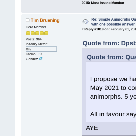
2015: Most Insane Member
Re: Simple Animorphs Qu
Tim Bruening
with one possible answer 
Hero Member
«
Reply #1019 on:
February 01, 201
Posts: 964
Quote from: Dpsb
Insanity Meter:
0%
Karma: -37
Quote from: Qua
Gender:
I propose we h
May 2021 to co
animorphs. 5 ye
All in favour sa
AYE