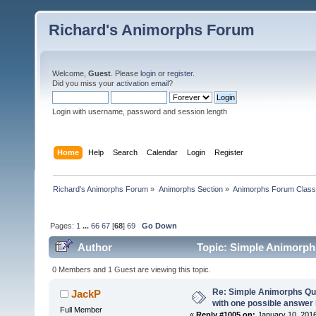
Richard's Animorphs Forum
Welcome,
Guest
. Please
login
or
register
.
Did you miss your
activation email
?
Login with username, password and session length
Home
Help
Search
Calendar
Login
Register
Richard's Animorphs Forum
»
Animorphs Section
»
Animorphs Forum Class
Pages:
1
...
66
67
[
68
]
69
Go Down
Author
Topic: Simple Animorphs
(Read 260674 times)
0 Members and 1 Guest are viewing this topic.
Re: Simple Animorphs Qu
JackP
with one possible answer 
Full Member
«
Reply #1005 on:
January 10, 2016