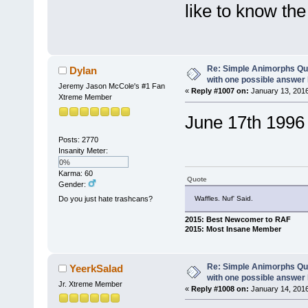
like to know the
Re: Simple Animorphs Qu
Dylan
with one possible answer 
Jeremy Jason McCole's #1 Fan
«
Reply #1007 on:
January 13, 2016
Xtreme Member
June 17th 1996 (
Posts: 2770
Insanity Meter:
0%
Karma: 60
Quote
Gender:
Waffles. Nuf' Said.
Do you just hate trashcans?
2015: Best Newcomer to RAF
2015: Most Insane Member
Re: Simple Animorphs Qu
YeerkSalad
with one possible answer 
Jr. Xtreme Member
«
Reply #1008 on:
January 14, 2016