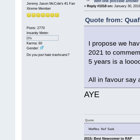
with one possible answer 
Jeremy Jason McCole's #1 Fan
«
Reply #1018 on:
January 30, 2016
Xtreme Member
Quote from: Quaf
Posts: 2770
Insanity Meter:
0%
I propose we hav
Karma: 60
Gender:
2021 to commemor
Do you just hate trashcans?
5 years is a looo
All in favour say 
AYE
Quote
Waffles. Nuf' Said.
2015: Best Newcomer to RAF