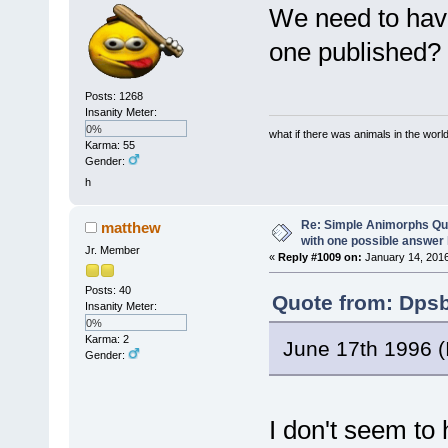
We need to have
one published?
Posts: 1268
Insanity Meter:
0%
what if there was animals in the worl
Karma: 55
Gender:
h
Re: Simple Animorphs Qu
matthew
with one possible answer 
Jr. Member
«
Reply #1009 on:
January 14, 2016
Posts: 40
Quote from: Dpsb
Insanity Meter:
0%
Karma: 2
June 17th 1996 (I
Gender:
I don't seem to