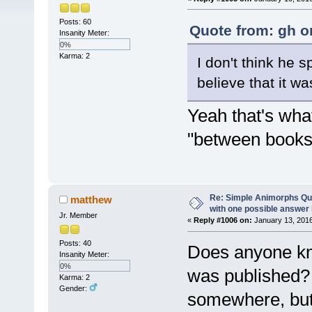
Posts: 60
Quote from: gh o
Insanity Meter:
0%
Karma: 2
I don't think he s
believe that it w
Yeah that's what
"between books"
Re: Simple Animorphs Qu
matthew
with one possible answer 
Jr. Member
«
Reply #1006 on:
January 13, 2016
Posts: 40
Does anyone kn
Insanity Meter:
0%
was published? 
Karma: 2
Gender:
somewhere, but 