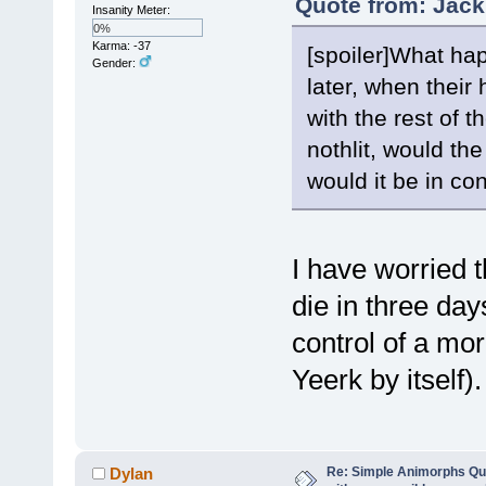
Quote from: Jack
Insanity Meter:
0%
Karma: -37
[spoiler]What ha
Gender:
later, when thei
with the rest of 
nothlit, would the
would it be in co
I have worried t
die in three da
control of a mo
Yeerk by itself).
Re: Simple Animorphs Qu
Dylan