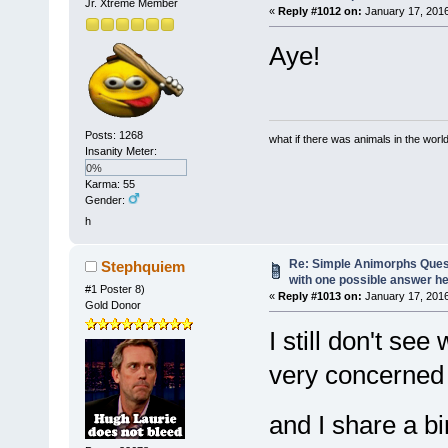
Jr. Xtreme Member
«
Reply #1012 on:
January 17, 2016
Aye!
Posts: 1268
what if there was animals in the worl
Insanity Meter:
0%
Karma: 55
Gender:
h
Re: Simple Animorphs Ques
Stephquiem
with one possible answer he
#1 Poster 8)
«
Reply #1013 on:
January 17, 2016
Gold Donor
I still don't se
very concerned
and I share a b