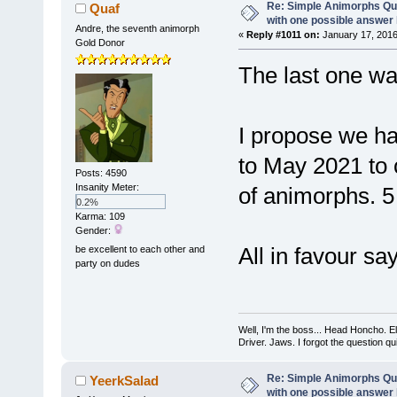
Re: Simple Animorphs Qu
Quaf
with one possible answer 
Andre, the seventh animorph
«
Reply #1011 on:
January 17, 2016
Gold Donor
The last one w
I propose we h
to May 2021 to
Posts: 4590
Insanity Meter:
of animorphs. 5
0.2%
Karma: 109
Gender:
All in favour sa
be excellent to each other and
party on dudes
Well, I'm the boss... Head Honcho. El
Driver. Jaws. I forgot the question q
Re: Simple Animorphs Qu
YeerkSalad
with one possible answer 