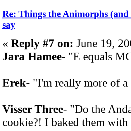
Re: Things the Animorphs (and 
say
«
Reply #7 on:
June 19, 20
Jara Hamee
- "E equals M
Erek
- "I'm really more of a 
Visser Three
- "Do the Anda
cookie?! I baked them with 