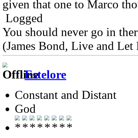
given that one to Marco th
Logged
You should never go in the
(James Bond, Live and Let 
Estelore
Constant and Distant
God