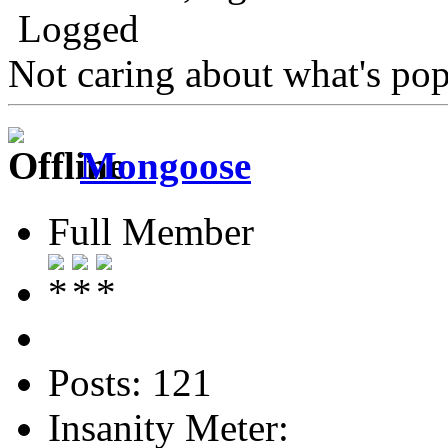
Logged
Not caring about what's pop
Mongoose
Full Member
Posts: 121
Insanity Meter: