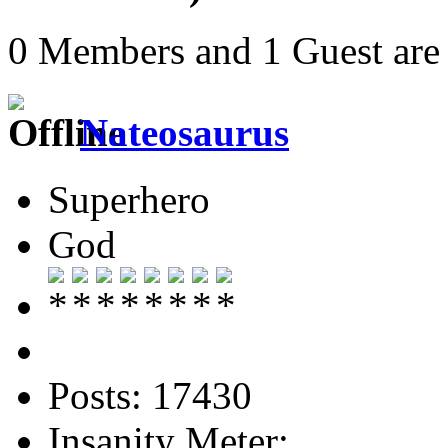
0 Members and 1 Guest are 
Nateosaurus
Superhero
God
Posts: 17430
Insanity Meter: