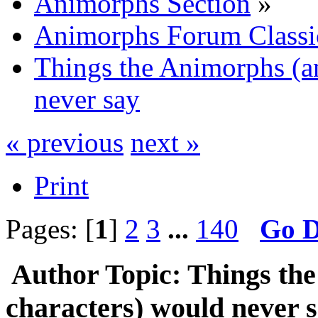
Animorphs Section
»
Animorphs Forum Classi
Things the Animorphs (an
never say
« previous
next »
Print
Pages: [
1
]
2
3
...
140
Go 
Author
Topic: Things th
characters) would never 