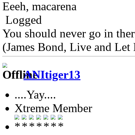
Eeeh, macarena
Logged
You should never go in the
(James Bond, Live and Let 
ANItiger13
....Yay....
Xtreme Member