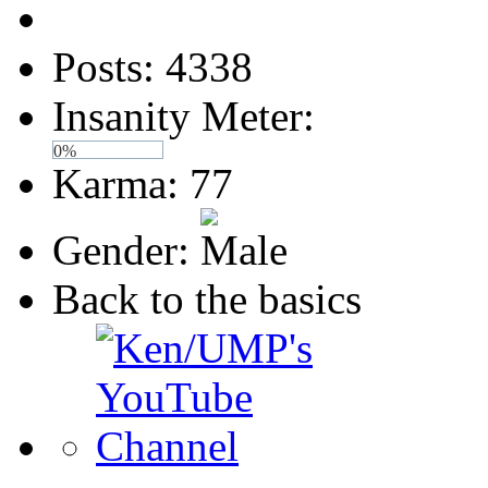
Posts: 4338
Insanity Meter:
0%
Karma: 77
Gender:
Back to the basics