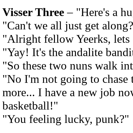
Visser Three
– "Here's a hu
"Can't we all just get along
"Alright fellow Yeerks, lets
"Yay! It's the andalite bandi
"So these two nuns walk into
"No I'm not going to chase 
more... I have a new job no
basketball!"
"You feeling lucky, punk?"