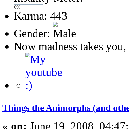
0%
Karma: 443
Gender:
Now madness takes you, 
Things the Animorphs (and othe
«
on:
June 19, 2008, 04:47