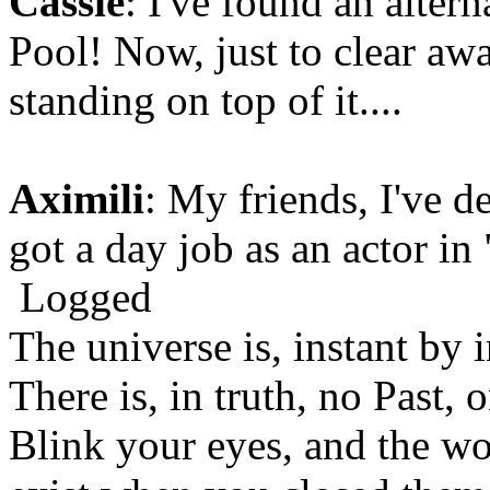
Cassie
: I've found an altern
Pool! Now, just to clear aw
standing on top of it....
Aximili
: My friends, I've d
got a day job as an actor i
Logged
The universe is, instant by i
There is, in truth, no Past,
Blink your eyes, and the wo