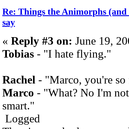
Re: Things the Animorphs (and 
say
«
Reply #3 on:
June 19, 20
Tobias
- "I hate flying."
Rachel
- "Marco, you're so
Marco
- "What? No I'm not.
smart."
Logged