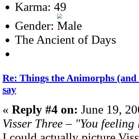
Karma: 49
Gender:
The Ancient of Days
Re: Things the Animorphs (and 
say
«
Reply #4 on:
June 19, 20
Visser Three – "You feeling
I could actually picture Vis