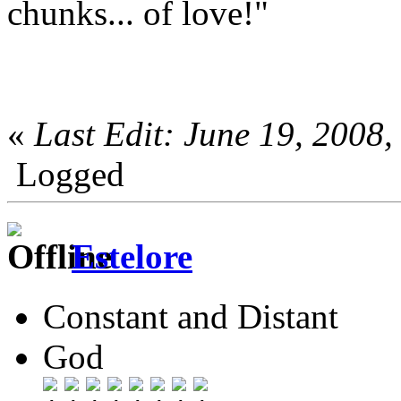
chunks... of love!"
«
Last Edit: June 19, 2008
Logged
Estelore
Constant and Distant
God