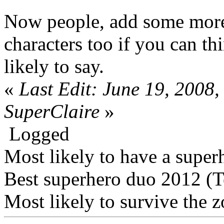
Now people, add some more
characters too if you can th
likely to say.
«
Last Edit: June 19, 2008
SuperClaire
»
Logged
Most likely to have a super
Best superhero duo 2012 (
Most likely to survive the