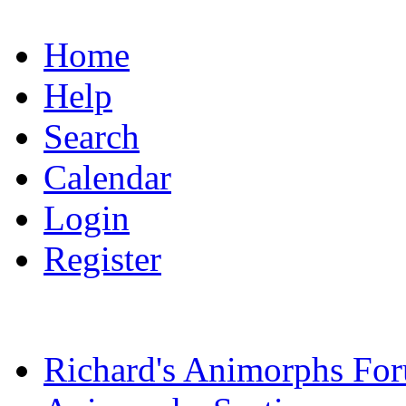
Home
Help
Search
Calendar
Login
Register
Richard's Animorphs Fo