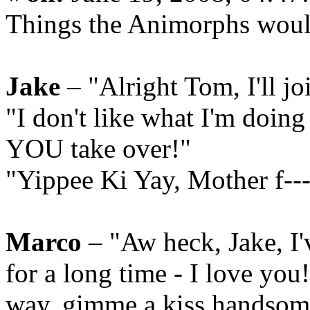
Things the Animorphs woul
Jake
– "Alright Tom, I'll j
"I don't like what I'm doing
YOU take over!"
"Yippee Ki Yay, Mother f---
Marco
– "Aw heck, Jake, I'
for a long time - I love yo
way, gimme a kiss handsom