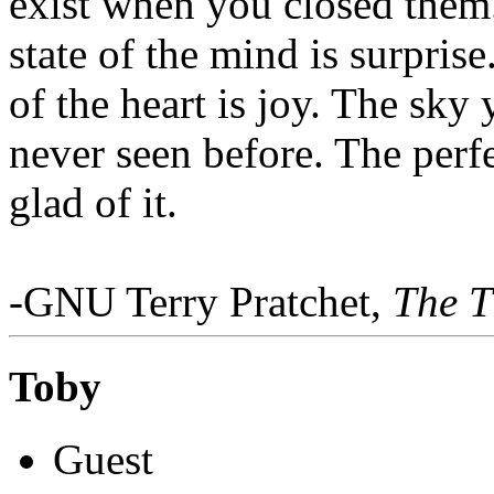
exist when you closed them
state of the mind is surprise
of the heart is joy. The sk
never seen before. The per
glad of it.
-GNU Terry Pratchet,
The T
Toby
Guest