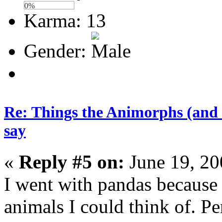
0%
Karma: 13
Gender:
Re: Things the Animorphs (and 
say
«
Reply #5 on:
June 19, 20
I went with pandas because
animals I could think of. Pe