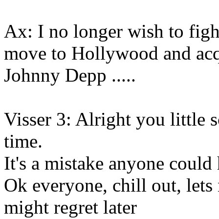
Ax: I no longer wish to figh
move to Hollywood and acq
Johnny Depp .....
Visser 3: Alright you little s
time.
It's a mistake anyone coul
Ok everyone, chill out, let
might regret later