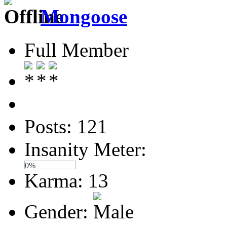
Mongoose
Full Member
Posts: 121
Insanity Meter:
0%
Karma: 13
Gender: