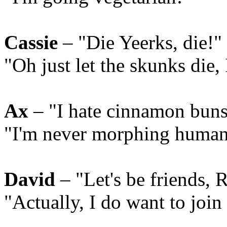
Cassie
– "Die Yeerks, die!"
"Oh just let the skunks die,
Ax
– "I hate cinnamon buns
"I'm never morphing human
David
– "Let's be friends, 
"Actually, I do want to join