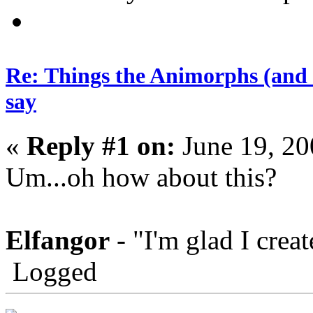
Re: Things the Animorphs (and 
say
«
Reply #1 on:
June 19, 20
Um...oh how about this?
Elfangor
- "I'm glad I crea
Logged