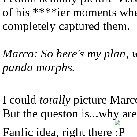
of his ****ier moments when
completely captured them.
Marco: So here's my plan, w
panda morphs.
I could
totally
picture Marco
But the queston is...why a
Fanfic idea, right there