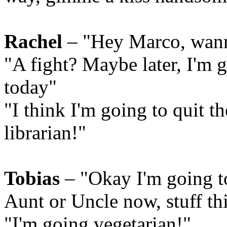
Rachel
– "Hey Marco, wann
"A fight? Maybe later, I'm 
today"
"I think I'm going to quit 
librarian!"
Tobias
– "Okay I'm going t
Aunt or Uncle now, stuff t
"I'm going vegetarian!"