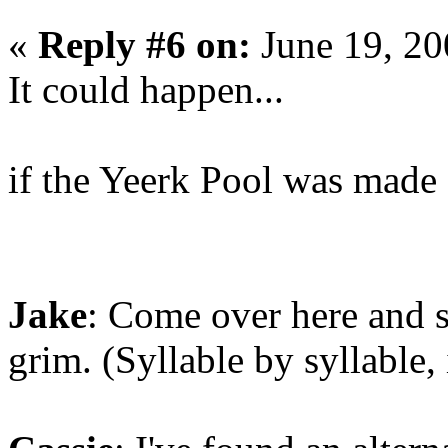
«
Reply #6 on:
June 19, 20
It could happen...
if the Yeerk Pool was ma
Jake
: Come over here and sa
grim. (Syllable by syllable,