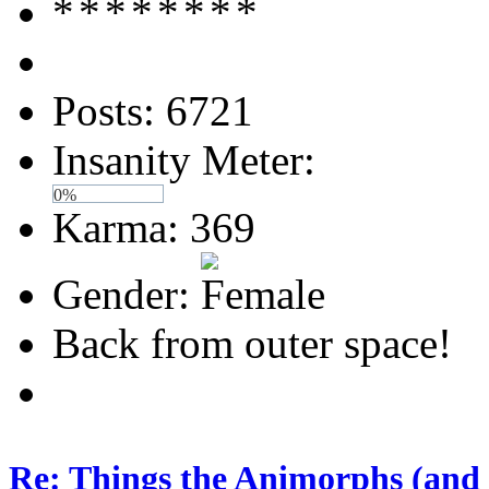
Posts: 6721
Insanity Meter:
0%
Karma: 369
Gender:
Back from outer space!
Re: Things the Animorphs (and 