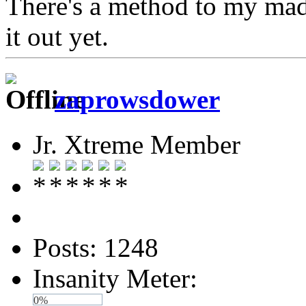
There's a method to my madn
it out yet.
zaprowsdower
Jr. Xtreme Member
Posts: 1248
Insanity Meter:
0%