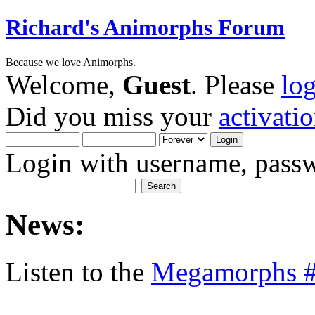
Richard's Animorphs Forum
Because we love Animorphs.
Welcome,
Guest
. Please
lo
Did you miss your
activati
Login with username, passw
News:
Listen to the
Megamorphs #