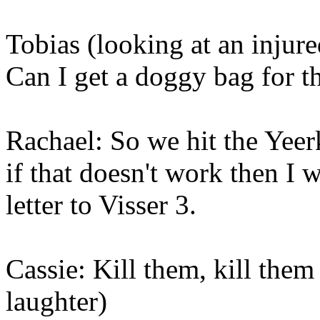
Tobias (looking at an injured
Can I get a doggy bag for t
Rachael: So we hit the Yeer
if that doesn't work then I 
letter to Visser 3.
Cassie: Kill them, kill them
laughter)