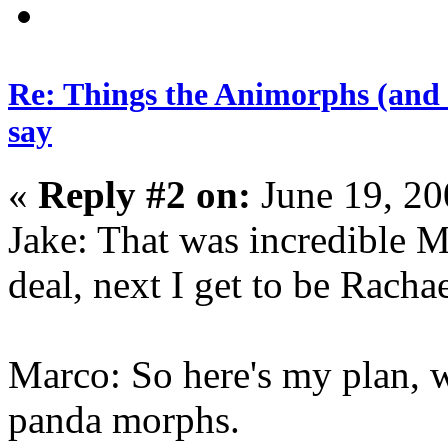
Re: Things the Animorphs (and 
say
«
Reply #2 on:
June 19, 20
Jake: That was incredible
deal, next I get to be Rachae
Marco: So here's my plan, w
panda morphs.