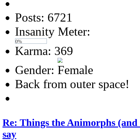
Posts: 6721
Insanity Meter:
0%
Karma: 369
Gender:
Back from outer space!
Re: Things the Animorphs (and 
say