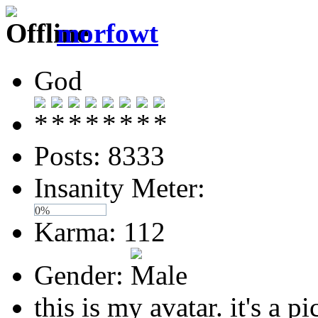
morfowt
God
Posts: 8333
Insanity Meter:
0%
Karma: 112
Gender:
this is my avatar. it's a pi