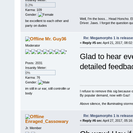
0.2%
Karma: 109
Gender:
Well, I'm the boss... Head Honcho. El
be excellent to each other and
Driver. Jaws. I forgot the question q
party on dudes
Re: Megamorphs 1 is release
Mr. Guy36
«
Reply #5 on:
April 21, 2017, 08:02
Moderator
Glad to hear eve
Posts: 2031
detailed feedbac
Insanity Meter:
0%
Karma: 76
Gender:
im still in ur ear, still controllin ur
I refuse to remove this sig because 
body
By popular demand, now with Gaz!
Above silence, the illuminating storm
Re: Megamorphs 1 is release
Enraged_Cassowary
«
Reply #6 on:
April 27, 2017, 05:16
Jr. Member