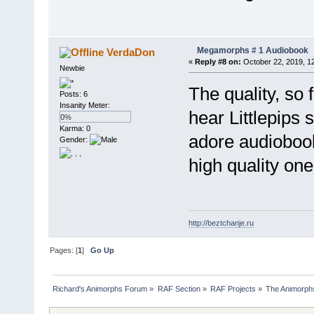
Megamorphs # 1 Audiobook
VerdaDon
«
Reply #8 on:
October 22, 2019, 1
Newbie
The quality, so 
Posts: 6
Insanity Meter:
hear Littlepips 
0%
Karma: 0
adore audiobook
Gender:
high quality on
http://beztchanje.ru
Pages: [
1
]
Go Up
Richard's Animorphs Forum
»
RAF Section
»
RAF Projects
»
The Animorphs