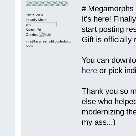
# Megamorphs 1
Posts: 2031
It's here! Finall
Insanity Meter:
0%
start posting r
Karma: 76
Gender:
Gift is officially
im still in ur ear, still controllin ur
body
You can downloa
here
or pick ind
Thank you so mu
else who helped
modernizing the 
my ass...)