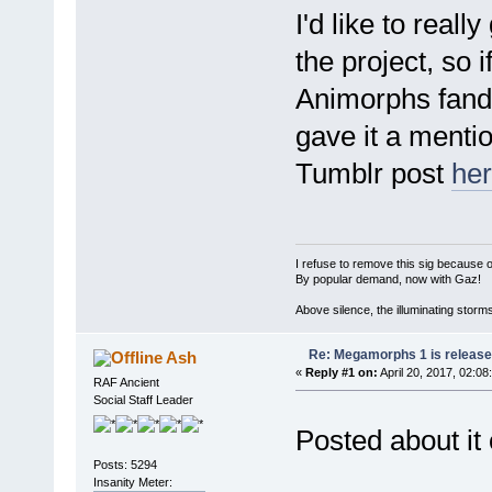
I'd like to real
the project, so 
Animorphs fandom
gave it a mentio
Tumblr post
he
I refuse to remove this sig because 
By popular demand, now with Gaz!
Above silence, the illuminating storm
Re: Megamorphs 1 is release
Ash
«
Reply #1 on:
April 20, 2017, 02:08
RAF Ancient
Social Staff Leader
Posted about i
Posts: 5294
Insanity Meter: