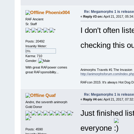
Re: Megamorphs 1 is release
Phoenix004
«
Reply #3 on:
April 21, 2017, 05:34
RAF Ancient
Sr. Staff
I don't often lis
Posts: 20492
checking this o
Insanity Meter:
0%
Karma: 710
Gender:
With great RAFpower comes
Animorphs Travels #1 The Invasion
great RAFsponsibility...
http://animorphsforum.com/index.
RAFcon 2015: It's always Hot Dog 
Re: Megamorphs 1 is release
Quaf
«
Reply #4 on:
April 21, 2017, 07:32
Andre, the seventh animorph
Gold Donor
Just finished lis
everyone
Posts: 4590
Insanity Meter: