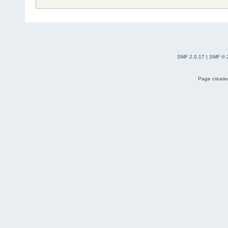
SMF 2.0.17
|
SMF © 
Page created