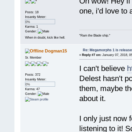
Oh wow! Hey if 
one, i'd love to 
Posts: 18
Insanity Meter:
0%
Karma: 1
Gender:
"Ram the Blade ship."
When in doubt, kick like hell.
Re: Megamorphs 1 is release
Dogman15
«
Reply #7 on:
January 07, 2018, 0
Sr. Member
I can't believe
h
Posts: 372
Delest hasn't po
Insanity Meter:
0%
them, maybe the
Karma: 47
Gender:
about it.
I only just now 
listening to it!