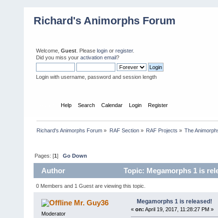
Richard's Animorphs Forum
Welcome,
Guest
. Please
login
or
register
.
Did you miss your
activation email
?
Login with username, password and session length
Home
Help
Search
Calendar
Login
Register
Richard's Animorphs Forum
»
RAF Section
»
RAF Projects
»
The Animorphs
Pages: [
1
]
Go Down
Author
Topic: Megamorphs 1 is rel
0 Members and 1 Guest are viewing this topic.
Megamorphs 1 is released!
Mr. Guy36
«
on:
April 19, 2017, 11:28:27 PM »
Moderator