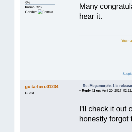
0%
Many congratula
Karma: 326
Gender:
hear it.
You may
Suspic
Re: Megamorphs 1 is release
guitarhero01234
«
Reply #2 on:
April 20, 2017, 02:22
Guest
I'll check it ou
honestly forgot t