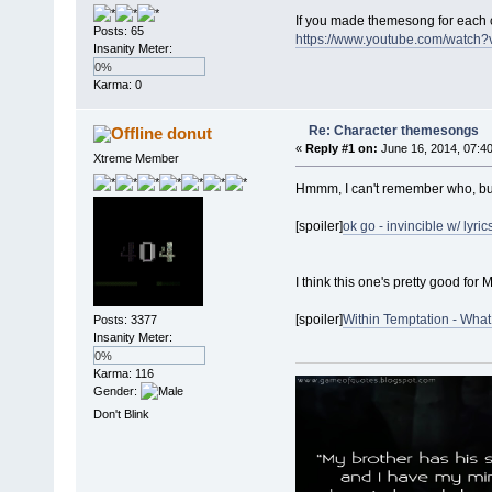
If you made themesong for each c
Posts: 65
https://www.youtube.com/watch
Insanity Meter:
0%
Karma: 0
Re: Character themesongs
donut
«
Reply #1 on:
June 16, 2014, 07:4
Xtreme Member
Hmmm, I can't remember who, but
[spoiler]
ok go - invincible w/ lyric
I think this one's pretty good for
[spoiler]
Within Temptation - What
Posts: 3377
Insanity Meter:
0%
Karma: 116
Gender:
Don't Blink