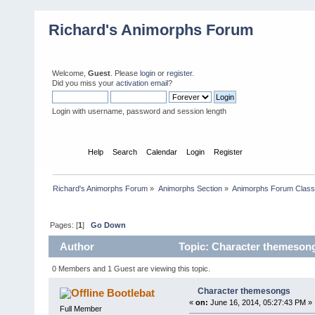
Richard's Animorphs Forum
Welcome,
Guest
. Please
login
or
register
.
Did you miss your
activation email
?
Login with username, password and session length
Home
Help
Search
Calendar
Login
Register
Richard's Animorphs Forum
»
Animorphs Section
»
Animorphs Forum Class
Pages: [
1
]
Go Down
Author
Topic: Character themesong
0 Members and 1 Guest are viewing this topic.
Character themesongs
Bootlebat
«
on:
June 16, 2014, 05:27:43 PM »
Full Member