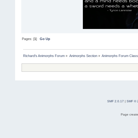
Pages: [
1
]
Go Up
Richard's Animorphs Forum
»
Animorphs Section
»
Animorphs Forum Class
SMF 2.0.17
|
SMF © 
Page create