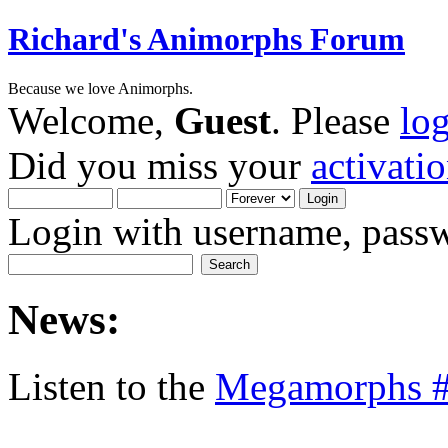
Richard's Animorphs Forum
Because we love Animorphs.
Welcome,
Guest
. Please
lo
Did you miss your
activati
Login with username, passw
News:
Listen to the
Megamorphs #