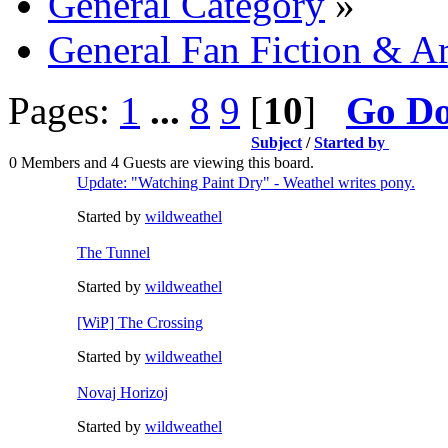
General Category
»
General Fan Fiction & Ar
Pages:
1
...
8
9
[
10
]
Go D
Subject
/
Started by
0 Members and 4 Guests are viewing this board.
Update: "Watching Paint Dry" - Weathel writes pony.
Started by
wildweathel
The Tunnel
Started by
wildweathel
[WiP] The Crossing
Started by
wildweathel
Novaj Horizoj
Started by
wildweathel