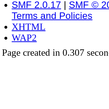
SMF 2.0.17
|
SMF © 2
Terms and Policies
XHTML
WAP2
Page created in 0.307 secon