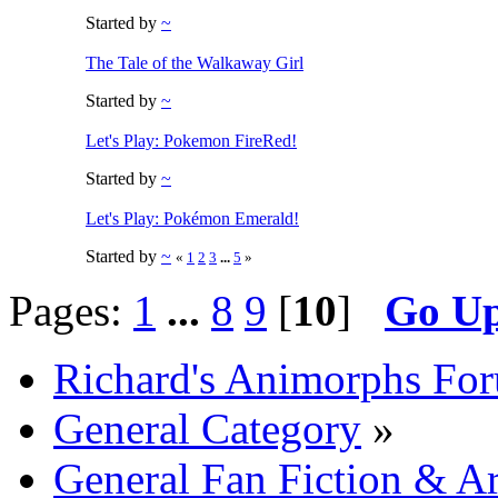
Started by
~
The Tale of the Walkaway Girl
Started by
~
Let's Play: Pokemon FireRed!
Started by
~
Let's Play: Pokémon Emerald!
Started by
~
«
1
2
3
...
5
»
Pages:
1
...
8
9
[
10
]
Go U
Richard's Animorphs Fo
General Category
»
General Fan Fiction & Ar