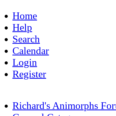
Home
Help
Search
Calendar
Login
Register
Richard's Animorphs Fo