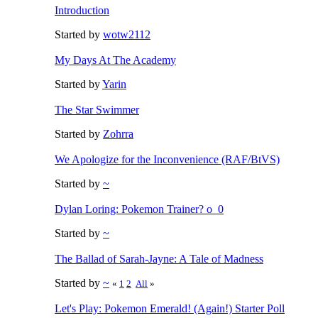
Introduction
Started by
wotw2112
My Days At The Academy
Started by
Yarin
The Star Swimmer
Started by
Zohrra
We Apologize for the Inconvenience (RAF/BtVS)
Started by
~
Dylan Loring: Pokemon Trainer? o_0
Started by
~
The Ballad of Sarah-Jayne: A Tale of Madness
Started by
~
«
1
2
All
»
Let's Play: Pokemon Emerald! (Again!) Starter Poll