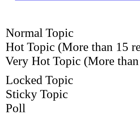
Normal Topic
Hot Topic (More than 15 re
Very Hot Topic (More than 
Locked Topic
Sticky Topic
Poll