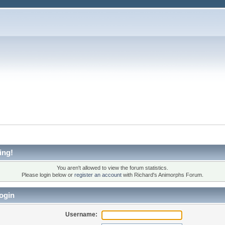
ing!
You aren't allowed to view the forum statistics.
Please login below or
register an account
with Richard's Animorphs Forum.
ogin
Username: