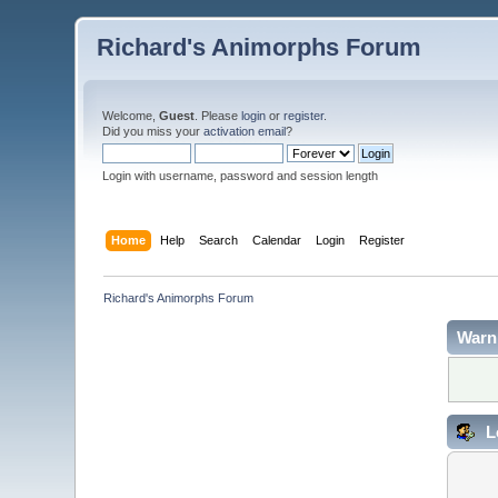
Richard's Animorphs Forum
Welcome,
Guest
. Please
login
or
register
.
Did you miss your
activation email
?
Login with username, password and session length
Home
Help
Search
Calendar
Login
Register
Richard's Animorphs Forum
Warn
L