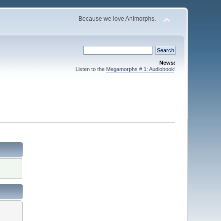
Because we love Animorphs.
News:
Listen to the
Megamorphs # 1: Audiobook
!