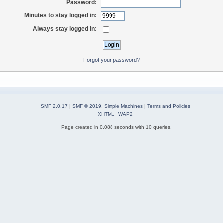
Password:
Minutes to stay logged in:
Always stay logged in:
Forgot your password?
SMF 2.0.17
|
SMF © 2019
,
Simple Machines
|
Terms and Policies
XHTML
WAP2
Page created in 0.088 seconds with 10 queries.