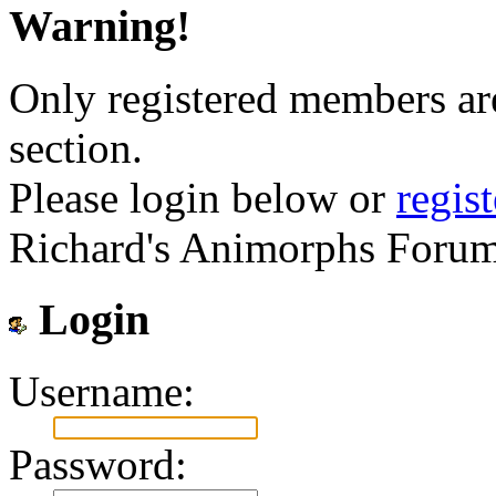
Warning!
Only registered members are
section.
Please login below or
regis
Richard's Animorphs Forum
Login
Username:
Password: