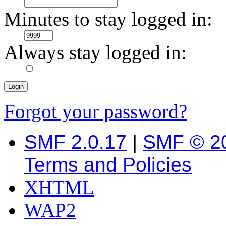
Minutes to stay logged in:
Always stay logged in:
Forgot your password?
SMF 2.0.17
|
SMF © 2
Terms and Policies
XHTML
WAP2