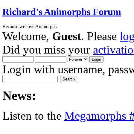
Richard's Animorphs Forum
Because we love Animorphs.
Welcome,
Guest
. Please
lo
Did you miss your
activati
Login with username, passw
News:
Listen to the
Megamorphs #