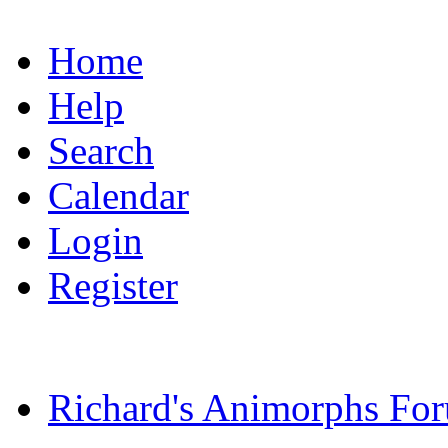
Home
Help
Search
Calendar
Login
Register
Richard's Animorphs Fo