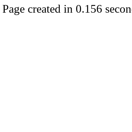
Page created in 0.156 secon