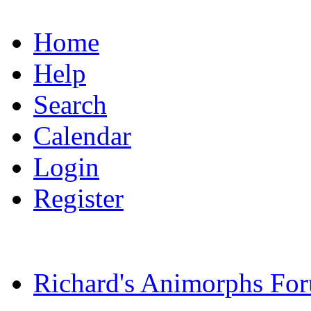
Home
Help
Search
Calendar
Login
Register
Richard's Animorphs Fo