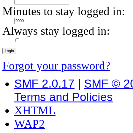
Minutes to stay logged in:
Always stay logged in:
Forgot your password?
SMF 2.0.17
|
SMF © 2
Terms and Policies
XHTML
WAP2