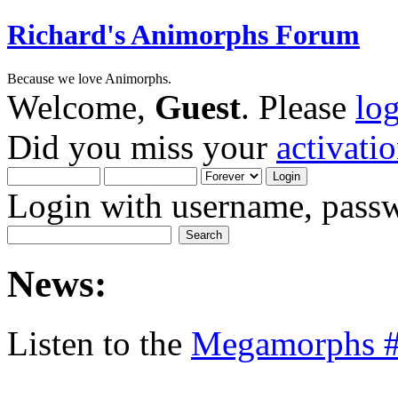
Richard's Animorphs Forum
Because we love Animorphs.
Welcome,
Guest
. Please
lo
Did you miss your
activati
Login with username, passw
News:
Listen to the
Megamorphs #