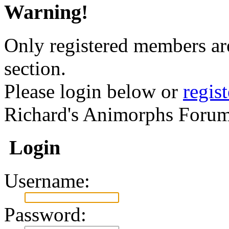
Warning!
Only registered members are
section.
Please login below or
regis
Richard's Animorphs Forum
Login
Username:
Password: