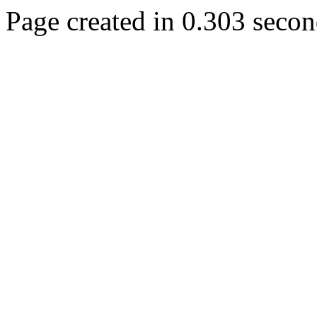
Page created in 0.303 secon