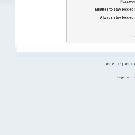
Passwor
Minutes to stay logged 
Always stay logged 
Fo
SMF 2.0.17
|
SMF © 
Page created