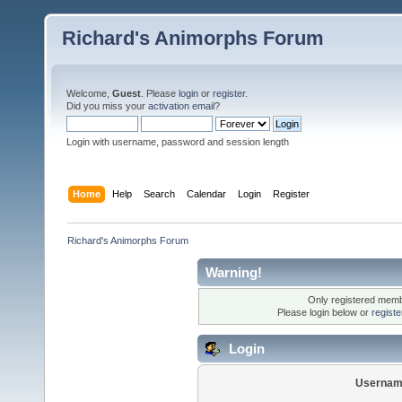
Richard's Animorphs Forum
Welcome,
Guest
. Please
login
or
register
.
Did you miss your
activation email
?
Login with username, password and session length
Home
Help
Search
Calendar
Login
Register
Richard's Animorphs Forum
Warning!
Only registered membe
Please login below or
regist
Login
Usernam