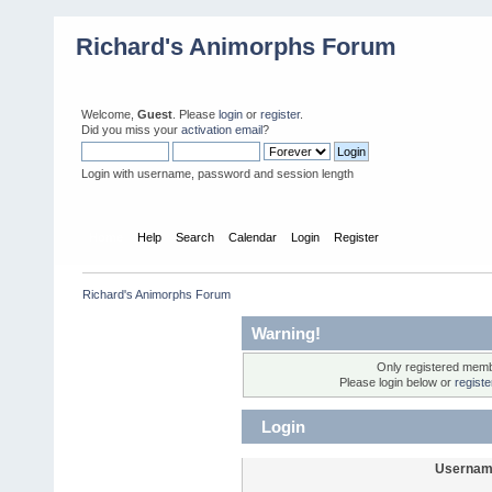
Richard's Animorphs Forum
Welcome,
Guest
. Please
login
or
register
.
Did you miss your
activation email
?
Login with username, password and session length
Home
Help
Search
Calendar
Login
Register
Richard's Animorphs Forum
Warning!
Only registered membe
Please login below or
regist
Login
Usernam