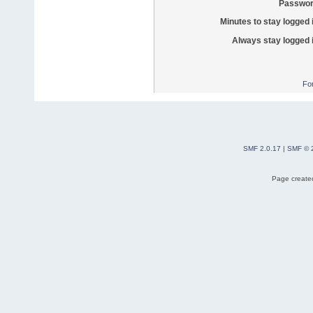
Passwor
Minutes to stay logged 
Always stay logged 
Fo
SMF 2.0.17
|
SMF © 
Page created