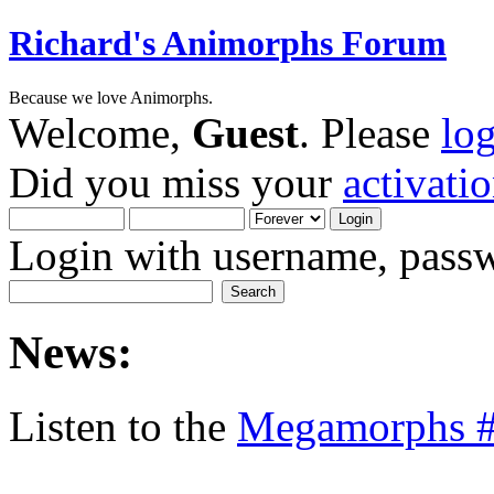
Richard's Animorphs Forum
Because we love Animorphs.
Welcome,
Guest
. Please
lo
Did you miss your
activati
Login with username, passw
News:
Listen to the
Megamorphs #