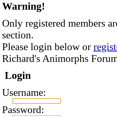
Warning!
Only registered members are
section.
Please login below or
regis
Richard's Animorphs Forum
Login
Username:
Password: