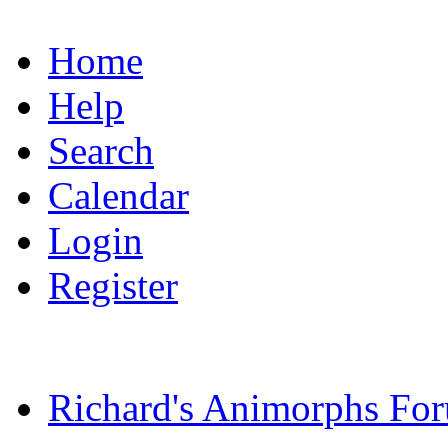
Home
Help
Search
Calendar
Login
Register
Richard's Animorphs Fo