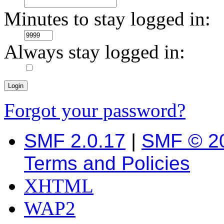
Minutes to stay logged in:
Always stay logged in:
Forgot your password?
SMF 2.0.17
|
SMF © 2
Terms and Policies
XHTML
WAP2