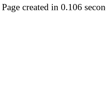
Page created in 0.106 secon