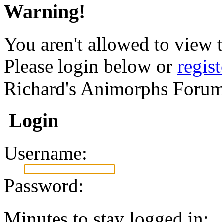
Warning!
You aren't allowed to view t
Please login below or
regis
Richard's Animorphs Forum
Login
Username:
Password:
Minutes to stay logged in: