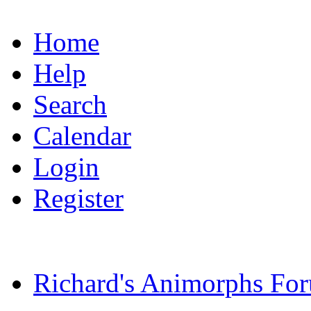
Home
Help
Search
Calendar
Login
Register
Richard's Animorphs Fo