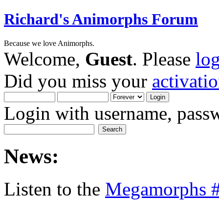
Richard's Animorphs Forum
Because we love Animorphs.
Welcome,
Guest
. Please
lo
Did you miss your
activati
Login with username, passw
News:
Listen to the
Megamorphs #