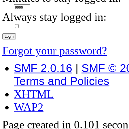
Always stay logged in:
Forgot your password?
SMF 2.0.16
|
SMF © 2
Terms and Policies
XHTML
WAP2
Page created in 0.101 secon